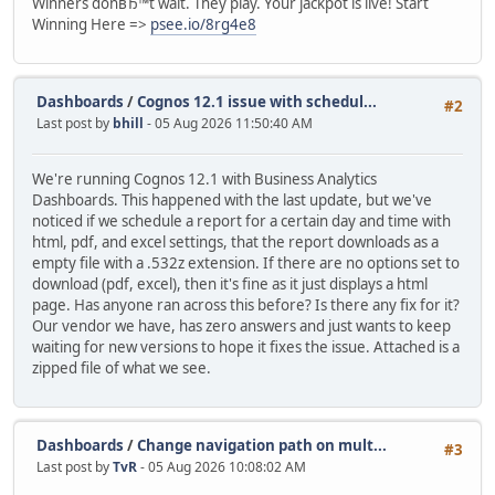
Winners donвЂ™t wait. They play. Your jackpot is live! Start
Winning Here =>
psee.io/8rg4e8
Dashboards
/
Cognos 12.1 issue with schedul...
#2
Last post by
bhill
- 05 Aug 2026 11:50:40 AM
We're running Cognos 12.1 with Business Analytics
Dashboards. This happened with the last update, but we've
noticed if we schedule a report for a certain day and time with
html, pdf, and excel settings, that the report downloads as a
empty file with a .532z extension. If there are no options set to
download (pdf, excel), then it's fine as it just displays a html
page. Has anyone ran across this before? Is there any fix for it?
Our vendor we have, has zero answers and just wants to keep
waiting for new versions to hope it fixes the issue. Attached is a
zipped file of what we see.
Dashboards
/
Change navigation path on mult...
#3
Last post by
TvR
- 05 Aug 2026 10:08:02 AM