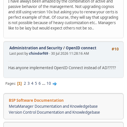
I have always been amazed by the combination of active and
passive behavior of the management. Not upgrading cognos
and still using version 10x but asking you to renew your certs is
perfect example of that. Of course, they will say that upgrading
is not possible because of heavy customization etc.. Managers
like to be lazy but would expect others not be so..
Administration and Security
/
OpenID connect
#10
Last post by
cfsindorf69
- 30 Jul 2026 11:28:16 AM
Has anyone implemented OpenID Connect instead of AD?????
2
3
4
5
6
...
10
Pages
1
BSP Software Documentation
MetaManager Documentation and Knowledgebase
Version Control Documentation and Knowledgebase