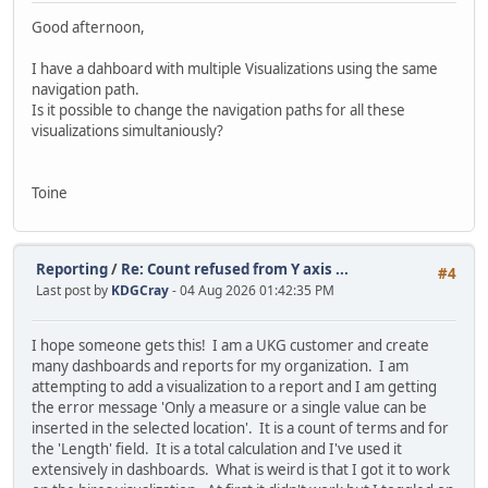
Good afternoon,
I have a dahboard with multiple Visualizations using the same
navigation path.
Is it possible to change the navigation paths for all these
visualizations simultaniously?
Toine
Reporting
/
Re: Count refused from Y axis ...
#4
Last post by
KDGCray
- 04 Aug 2026 01:42:35 PM
I hope someone gets this! I am a UKG customer and create
many dashboards and reports for my organization. I am
attempting to add a visualization to a report and I am getting
the error message 'Only a measure or a single value can be
inserted in the selected location'. It is a count of terms and for
the 'Length' field. It is a total calculation and I've used it
extensively in dashboards. What is weird is that I got it to work