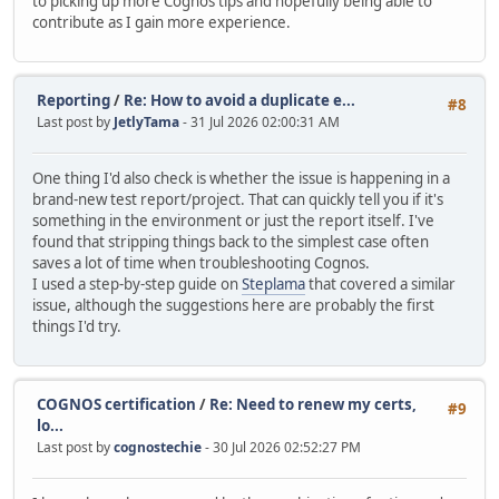
to picking up more Cognos tips and hopefully being able to
contribute as I gain more experience.
Reporting
/
Re: How to avoid a duplicate e...
#8
Last post by
JetlyTama
- 31 Jul 2026 02:00:31 AM
One thing I'd also check is whether the issue is happening in a
brand-new test report/project. That can quickly tell you if it's
something in the environment or just the report itself. I've
found that stripping things back to the simplest case often
saves a lot of time when troubleshooting Cognos.
I used a step-by-step guide on
Steplama
that covered a similar
issue, although the suggestions here are probably the first
things I'd try.
COGNOS certification
/
Re: Need to renew my certs,
#9
lo...
Last post by
cognostechie
- 30 Jul 2026 02:52:27 PM