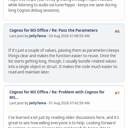
while listening to audio via tunerhippo - keeps me sane during
long Cognos debug sessions).
Cognos for MS Office
/
Re: Pass the Parameters
#6
Last post by
JetlyTama
- 03 Aug 2026 01:06:50 AM
If it's just a couple of values, passing them as parameters keeps
things clear and makes the function easier to reuse. Once the
list starts getting long, though, I usually bundle related values
into a single object or struct. It makes the code much easier to
read and maintain later.
Cognos for MS Office
/
Re: Problem with Cognos for
#7
MS...
Last post by
JetlyTama
- 01 Aug 2026 07:42:58 AM
I've learned a lot just by reading older discussions here, and it's
great to see how willing everyone is to help. Looking forward