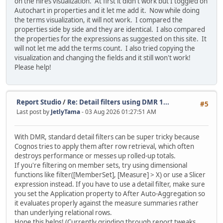
on the hires visualization. At first it didn't work but I toggled on
Autochart in properties and it let me add it. Now while doing
the terms visualization, it will not work. I compared the
properties side by side and they are identical. I also compared
the properties for the expressions as suggested on this site. It
will not let me add the terms count. I also tried copying the
visualization and changing the fields and it still won't work!
Please help!
Report Studio
/
Re: Detail filters using DMR 1...
#5
Last post by
JetlyTama
- 03 Aug 2026 01:27:51 AM
With DMR, standard detail filters can be super tricky because
Cognos tries to apply them after row retrieval, which often
destroys performance or messes up rolled-up totals.
If you're filtering on member sets, try using dimensional
functions like filter([MemberSet], [Measure] > X) or use a Slicer
expression instead. If you have to use a detail filter, make sure
you set the Application property to After Auto-Aggregation so
it evaluates properly against the measure summaries rather
than underlying relational rows.
Hope this helps! (Currently grinding through report tweaks