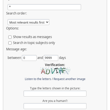
Search order:
Options:
Show results as messages
Search in topic subjects only
Message age:
between
and
days
Verification:
Listen to the letters
/
Request another image
Type the letters shown in the picture:
Are you a human?: