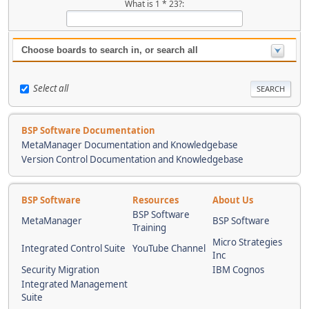
What is 1 * 23?:
Choose boards to search in, or search all
Select all
BSP Software Documentation
MetaManager Documentation and Knowledgebase
Version Control Documentation and Knowledgebase
BSP Software
Resources
About Us
BSP Software
MetaManager
BSP Software
Training
Micro Strategies
Integrated Control Suite
YouTube Channel
Inc
Security Migration
IBM Cognos
Integrated Management
Suite