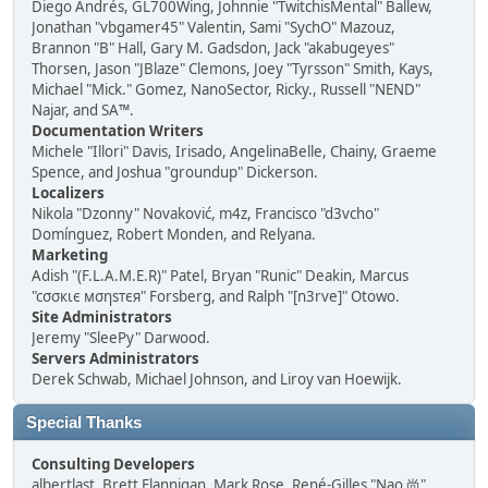
Diego Andrés, GL700Wing, Johnnie "TwitchisMental" Ballew,
Jonathan "vbgamer45" Valentin, Sami "SychO" Mazouz,
Brannon "B" Hall, Gary M. Gadsdon, Jack "akabugeyes"
Thorsen, Jason "JBlaze" Clemons, Joey "Tyrsson" Smith, Kays,
Michael "Mick." Gomez, NanoSector, Ricky., Russell "NEND"
Najar, and SA™.
Documentation Writers
Michele "Illori" Davis, Irisado, AngelinaBelle, Chainy, Graeme
Spence, and Joshua "groundup" Dickerson.
Localizers
Nikola "Dzonny" Novaković, m4z, Francisco "d3vcho"
Domínguez, Robert Monden, and Relyana.
Marketing
Adish "(F.L.A.M.E.R)" Patel, Bryan "Runic" Deakin, Marcus
"cσσкιє мσηѕтєя" Forsberg, and Ralph "[n3rve]" Otowo.
Site Administrators
Jeremy "SleePy" Darwood.
Servers Administrators
Derek Schwab, Michael Johnson, and Liroy van Hoewijk.
Special Thanks
Consulting Developers
albertlast, Brett Flannigan, Mark Rose, René-Gilles "Nao 尚"