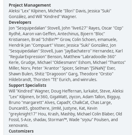
Project Management
Aleksi "Lex" Kilpinen, Michele "Illori" Davis, Jessica "Suki"
González, and Will "Kindred" Wagner.
Developers
Jon "Sesquipedalian" Stovell, John "live627" Rayes, Oscar "Ozp"
Rydhé, Aaron van Geffen, Antechinus, Bjoern "Bloc"
Kristiansen, Brad "IchBin™" Grow, Colin Schoen, emanuele,
Hendrik Jan "Compuart" Visser, Jessica "Suki" González, Jon
"Sesquipedalian" Stovell, Juan "JayBachatero" Hernandez, Karl
"RegularExpression" Benson, Matthew "Labradoodle-360"
Kerle, Grudge, Michael "Oldiesmann" Eshom, Michael "Thantos"
Miller, Norv, Peter "Arantor" Spicer, Selman "[SiNaN]" Eser,
Shawn Bulen, Shitiz "Dragooon" Garg, Theodore "Orstio"
Hildebrandt, Thorsten "TE" Eurich, and winrules.
Support Specialists
Will "Kindred" Wagner, Doug Heffernan, lurkalot, Steve, Aleksi
"Lex" Kilpinen, br360, GigaWatt, ziycon, Adam Tallon, Bigguy,
Bruno "margarett" Alves, CapadY, ChalkCat, Chas Large,
Duncan85, gbsothere, JimM, Justyne, Kat, Kevin
"greyknight17" Hou, Krash, Mashby, Michael Colin Blaber, Old
Fossil, S-Ace, shadav, Storman™, Wade "sησω" Poulsen, and
xenovanis.
Customizers