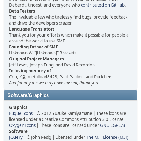
Deberdt, tinoest, and everyone who
contributed on GitHub
.
Beta Testers
The invaluable few who tirelessly find bugs, provide feedback,
and drive the developers crazier.
Language Translators
Thank you for your efforts which make it possible for people all
around the world to use SMF.
Founding Father of SMF
Unknown W. "[Unknown]" Brackets.
Original Project Managers
Jeff Lewis, Joseph Fung, and David Recordon.
In loving memory of
Crip, K@, metallica48423, Paul_Pauline, and Rock Lee.
And for anyone we may have missed, thank you!
Software/Graphics
Graphics
Fugue Icons
| © 2012 Yusuke Kamiyamane | These icons are
licensed under a Creative Commons Attribution 3.0 License
Oxygen Icons
| These icons are licensed under
GNU LGPLv3
Software
JQuery
| © John Resig | Licensed under
The MIT License (MIT)