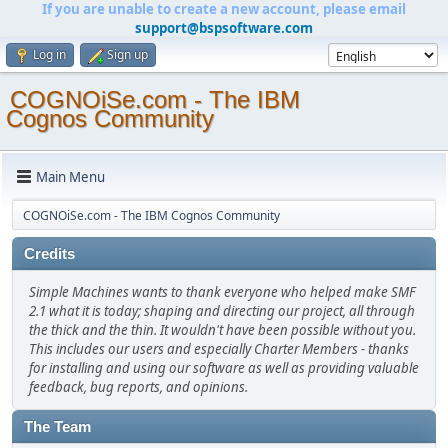
If you are unable to create a new account, please email
support@bspsoftware.com
Log in
Sign up
COGNOiSe.com - The IBM
Cognos Community
Main Menu
COGNOiSe.com - The IBM Cognos Community
Credits
Simple Machines wants to thank everyone who helped make SMF
2.1 what it is today; shaping and directing our project, all through
the thick and the thin. It wouldn't have been possible without you.
This includes our users and especially Charter Members - thanks
for installing and using our software as well as providing valuable
feedback, bug reports, and opinions.
The Team