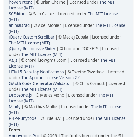
hoverIntent
| © Brian Cherne | Licensed under
The MIT
License (MIT)
SCEditor
| © Sam Clarke | Licensed under
The MIT License
(MIT)
animaDrag
| © Abel Mohler | Licensed under
The MIT License
(MIT)
jQuery Custom Scrollbar
| © Maciej Zubala | Licensed under
The MIT License (MIT)
jQuery Responsive Slider
| © booncon ROCKETS | Licensed
under
The MIT License (MIT)
At.js
| © chord.luo@gmail.com | Licensed under
The MIT
License (MIT)
HTML5 Desktop Notifications
| © Tsvetan Tsvetkov | Licensed
under
The Apache License Version 2.0
GAuth Code Generator/Validator
| © Chris Cornutt | Licensed
under
The MIT License (MIT)
Dropzone.js
| © Matias Meno | Licensed under
The MIT
License (MIT)
Minify
| © Matthias Mullie | Licensed under
The MIT License
(MIT)
PHP-Punycode
| © True B.V. | Licensed under
The MIT License
(MIT)
Fonts
Anonymous Pro
| © 2009 | This font is licensed under the SIL