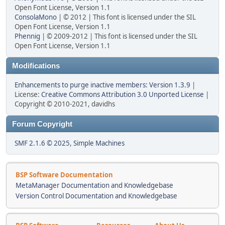
Open Font License, Version 1.1
ConsolaMono
| © 2012 | This font is licensed under the SIL
Open Font License, Version 1.1
Phennig
| © 2009-2012 | This font is licensed under the SIL
Open Font License, Version 1.1
Modifications
Enhancements to purge inactive members: Version 1.3.9
|
License:
Creative Commons Attribution 3.0 Unported License
|
Copyright © 2010-2021, davidhs
Forum Copyright
SMF 2.1.6 © 2025
,
Simple Machines
BSP Software Documentation
MetaManager Documentation and Knowledgebase
Version Control Documentation and Knowledgebase