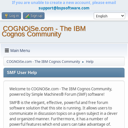
If you are unable to create a new account, please email
support@bspsoftware.com
Log in
Sign up
COGNOiSe.com - The IBM
Cognos Community
Main Menu
COGNOiSe.com - The IBM Cognos Community
Help
►
SMF User Help
Welcome to COGNOiSe.com - The IBM Cognos Community,
powered by Simple Machines® Forum (SMF) software!
SMF® is the elegant, effective, powerful and free forum
software solution that this site is running. It allows users to
communicate in discussion topics on a given subject in a clever
and organized manner. Furthermore, it has a number of
powerful features which end users can take advantage of.