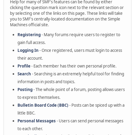
Help for many of SMF's features can be found by either
clicking the question mark icon next to the relevant section or
by selecting one of the links on this page. These links will take
you to SMF's centrally-located documentation on the Simple
Machines official site.
Registering
- Many forums require users to register to
gain full access.
Logging In
- Once registered, users must login to access
their account.
Profile
- Each member has their own personal profile.
Search
- Searching is an extremely helpful tool for finding
information in posts and topics.
Posting
- The whole point of a forum, posting allows users
to express themselves.
Bulletin Board Code (BBC)
- Posts can be spiced up with a
little BBC.
Personal Messages
- Users can send personal messages
to each other.