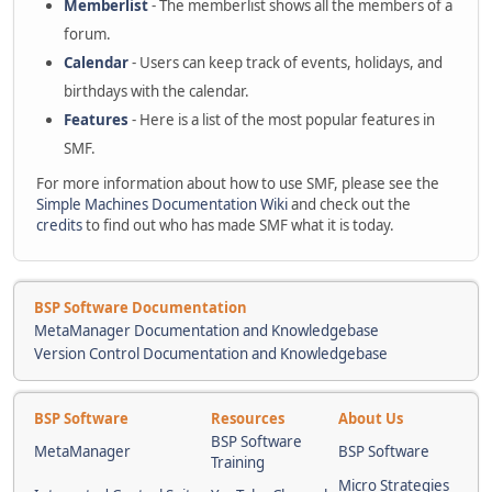
Memberlist
- The memberlist shows all the members of a
forum.
Calendar
- Users can keep track of events, holidays, and
birthdays with the calendar.
Features
- Here is a list of the most popular features in
SMF.
For more information about how to use SMF, please see the
Simple Machines Documentation Wiki
and check out the
credits
to find out who has made SMF what it is today.
BSP Software Documentation
MetaManager Documentation and Knowledgebase
Version Control Documentation and Knowledgebase
BSP Software
Resources
About Us
BSP Software
MetaManager
BSP Software
Training
Micro Strategies