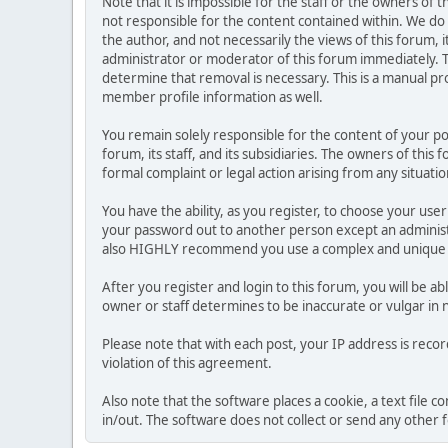
Note that it is impossible for the staff or the owners of
not responsible for the content contained within. We d
the author, and not necessarily the views of this forum, i
administrator or moderator of this forum immediately. T
determine that removal is necessary. This is a manual pr
member profile information as well.
You remain solely responsible for the content of your p
forum, its staff, and its subsidiaries. The owners of this 
formal complaint or legal action arising from any situati
You have the ability, as you register, to choose your us
your password out to another person except an administr
also HIGHLY recommend you use a complex and unique p
After you register and login to this forum, you will be ab
owner or staff determines to be inaccurate or vulgar in 
Please note that with each post, your IP address is reco
violation of this agreement.
Also note that the software places a cookie, a text file
in/out. The software does not collect or send any other