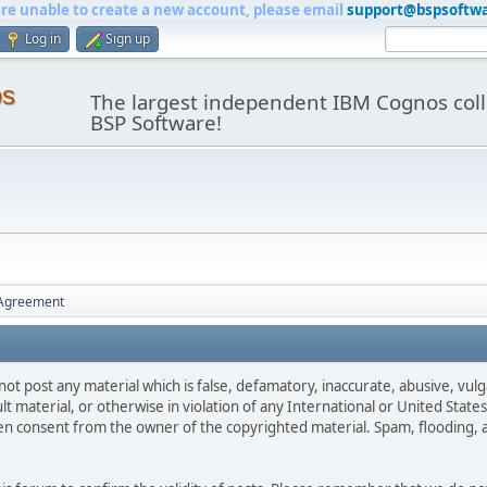
are unable to create a new account, please email
support@bspsoftw
Log in
Sign up
os
The largest independent IBM Cognos coll
BSP Software!
 Agreement
not post any material which is false, defamatory, inaccurate, abusive, vulg
ult material, or otherwise in violation of any International or United Stat
ten consent from the owner of the copyrighted material. Spam, flooding, 