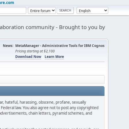
are.com
aboration community - Brought to you by
News:
MetaManager - Administrative Tools for IBM Cognos
Pricing starting at $2,100
Download Now
Learn More
ar, hateful, harassing, obscene, profane, sexually
es Federal law. You also agree not to post any copyrighted
advertisements, chain letters, pyramid schemes, and