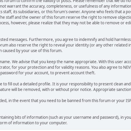
 this forum to confirm the validity of posts. Please remember that we do n
o not warrant the accuracy, completeness, or usefulness of any informat
ts staff, its subsidiaries, or this forum's owner. Anyone who feels that a 
he staff and the owner of this forum reserve the right to remove objectio
ocess, however, please realize that they may not be able to remove or edit
osted messages. Furthermore, you agree to indemnify and hold harmless t
forum also reserve the right to reveal your identity (or any other related i
on caused by your use of this forum.
ername. We advise that you keep the name appropriate. With this user acc
ator, for your protection and for validity reasons. You also agree to N
assword for your account, to prevent account theft.
le to fill out a detailed profile. It is your responsibility to present clean
nature will be removed, with or without prior notice. Appropriate sanctio
rded, in the event that you need to be banned from this forum or your ISP 
 containing bits of information (such as your username and password), in y
 form of information to your computer.