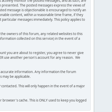
ot actively monitor the posted messages, and as such, are
ion presented. The posted messages express the views of
posted message is objectionable is encouraged to notify an
nable content, within a reasonable time frame, if they
 particular messages immediately. This policy applies to
he owners of this forum, any related websites to this
nformation collected on this service) in the event of a
ount you are about to register, you agree to never give
EVER use another person's account for any reason. We
 and accurate information. Any information the forum
ns may be applicable.
contacted. This will only happen in the event of a major
our browser's cache. This is ONLY used to keep you logged