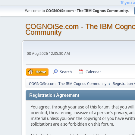
If you 
Welcome to
COGNOiSe.com - The IBM Cognos Community
.
COGNOiSe.com - The IBM Cogn
Community
08 Aug 2026 12:35:30 AM
Home
Search
Calendar
COGNOiSe.com - The IBM Cognos Community
Registration
►
Registration Agreement
You agree, through your use of this forum, that you will 
oriented, threatening, invasive of a person's privacy, ad
material unless you own the copyright or you have writ
solicitations are also forbidden on this forum.