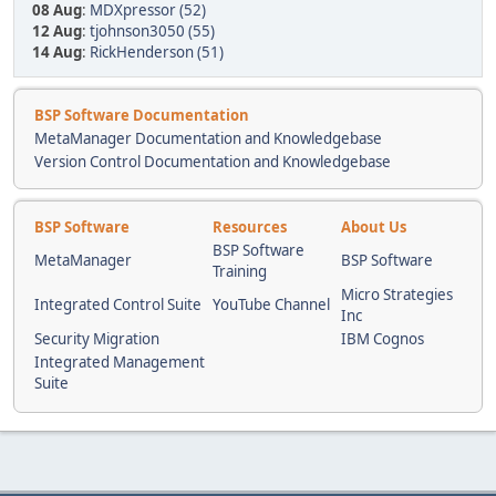
08 Aug
:
MDXpressor (52)
12 Aug
:
tjohnson3050 (55)
14 Aug
:
RickHenderson (51)
BSP Software Documentation
MetaManager Documentation and Knowledgebase
Version Control Documentation and Knowledgebase
BSP Software
Resources
About Us
BSP Software
MetaManager
BSP Software
Training
Micro Strategies
Integrated Control Suite
YouTube Channel
Inc
Security Migration
IBM Cognos
Integrated Management
Suite