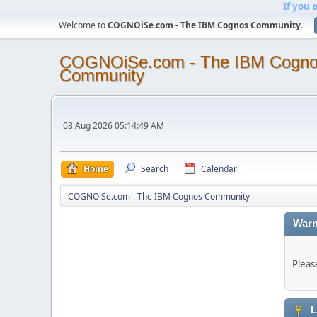
If you 
Welcome to
COGNOiSe.com - The IBM Cognos Community
.
COGNOiSe.com - The IBM Cogn
Community
08 Aug 2026 05:14:49 AM
Home
Search
Calendar
COGNOiSe.com - The IBM Cognos Community
Warn
Pleas
L