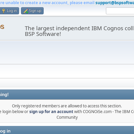
are unable to create a new account, please email
support@bspsoftw
Log in
Sign up
os
The largest independent IBM Cognos coll
BSP Software!
ing!
Only registered members are allowed to access this section.
e login below or
sign up for an account
with COGNOiSe.com - The IBM 
Community
og in