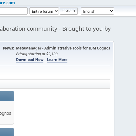
are.com
aboration community - Brought to you by
News:
MetaManager - Administrative Tools for IBM Cognos
Pricing starting at $2,100
Download Now
Learn More
Cognos