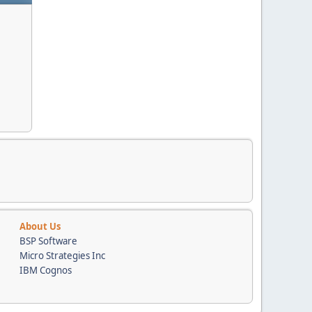
About Us
BSP Software
Micro Strategies Inc
IBM Cognos