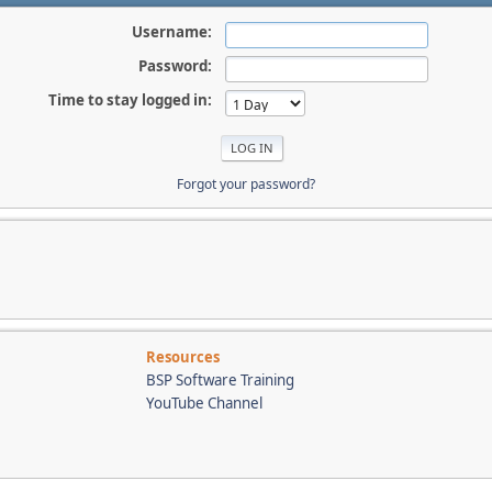
Username:
Password:
Time to stay logged in:
Forgot your password?
Resources
BSP Software Training
YouTube Channel