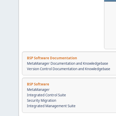
BSP Software Documentation
MetaManager Documentation and Knowledgebase
Version Control Documentation and Knowledgebase
BSP Software
MetaManager
Integrated Control Suite
Security Migration
Integrated Management Suite