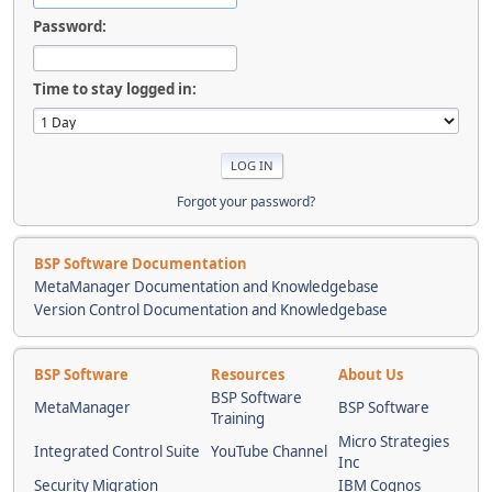
Password:
Time to stay logged in:
Forgot your password?
BSP Software Documentation
MetaManager Documentation and Knowledgebase
Version Control Documentation and Knowledgebase
BSP Software
Resources
About Us
BSP Software
MetaManager
BSP Software
Training
Micro Strategies
Integrated Control Suite
YouTube Channel
Inc
Security Migration
IBM Cognos