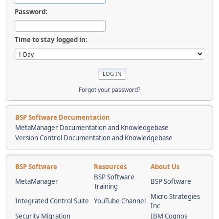
Password:
Time to stay logged in:
Forgot your password?
BSP Software Documentation
MetaManager Documentation and Knowledgebase
Version Control Documentation and Knowledgebase
BSP Software
Resources
About Us
BSP Software
MetaManager
BSP Software
Training
Micro Strategies
Integrated Control Suite
YouTube Channel
Inc
Security Migration
IBM Cognos