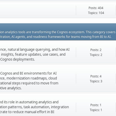
Posts: 404
Topics: 104
ation analytics tools are transforming the Cognos ecosystem. This category cover
estration, AI agents, and readiness frameworks for teams moving from BI to AI.
gence, natural language querying, and how AI
Posts: 2
insights, feature updates, use cases, and
Topics: 2
ng Cognos deployments.
 Cognos and BI environments for AI
Posts: 4
nance, modernization roadmaps, cloud
Topics: 3
zational steps required to move from
tive analytics.
 its role in automating analytics and
Posts: 1
ation patterns, task automation, integration
Topics: 1
rate to reduce manual effort in BI