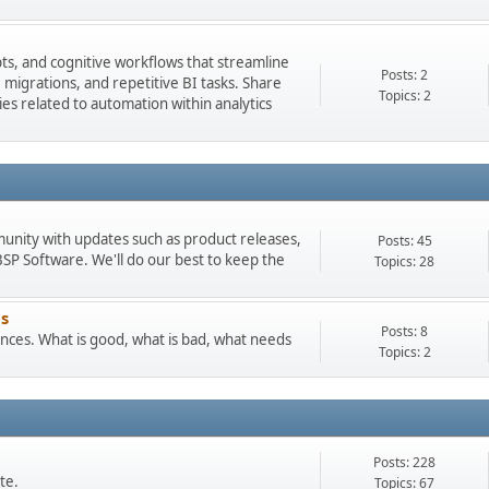
pts, and cognitive workflows that streamline
Posts: 2
igrations, and repetitive BI tasks. Share
Topics: 2
es related to automation within analytics
munity with updates such as product releases,
Posts: 45
 Software. We'll do our best to keep the
Topics: 28
s
Posts: 8
ces. What is good, what is bad, what needs
Topics: 2
Posts: 228
te.
Topics: 67