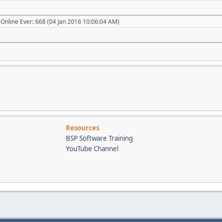
Online Ever: 668 (04 Jan 2016 10:06:04 AM)
Resources
BSP Software Training
YouTube Channel