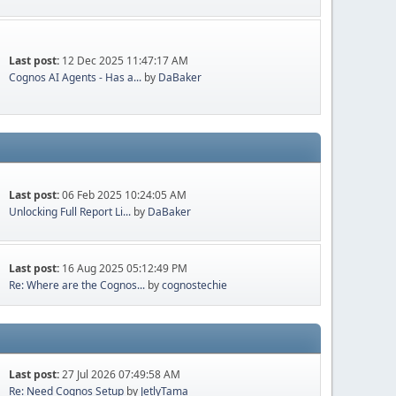
Last post:
12 Dec 2025 11:47:17 AM
Cognos AI Agents - Has a...
by
DaBaker
Last post:
06 Feb 2025 10:24:05 AM
Unlocking Full Report Li...
by
DaBaker
Last post:
16 Aug 2025 05:12:49 PM
Re: Where are the Cognos...
by
cognostechie
Last post:
27 Jul 2026 07:49:58 AM
Re: Need Cognos Setup
by
JetlyTama