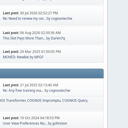
Last post:
30 Jul 2026 02:52:27 PM
Re: Need to renew my cer...
by
cognostechie
Last post:
06 Aug 2026 02:39:36 AM
This Slot Pays More Than...
by
Daren7q
Last post:
26 Mar 2025 01:50:05 PM
MOVED: Newbie
by
MFGF
Last post:
21 Jul 2025 02:13:40 AM
Re: Any free training ma...
by
cognostechie
OS Transformer
COGNOS Impromptu
COGNOS Query
Last post:
10 Oct 2024 04:18:53 PM
User View Preferences No...
by
jjohnston