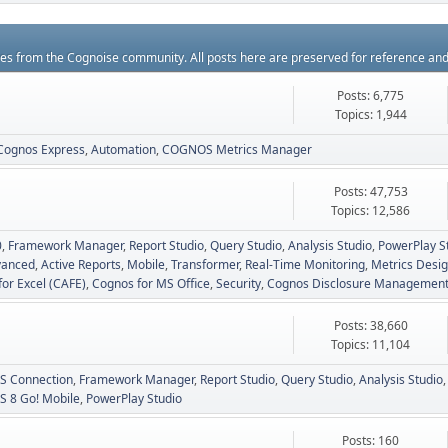
rces from the Cognoise community. All posts here are preserved for reference an
Posts: 6,775
Topics: 1,944
Cognos Express
Automation
COGNOS Metrics Manager
Posts: 47,753
Topics: 12,586
0
Framework Manager
Report Studio
Query Studio
Analysis Studio
PowerPlay S
vanced
Active Reports
Mobile
Transformer
Real-Time Monitoring
Metrics Desig
for Excel (CAFE)
Cognos for MS Office
Security
Cognos Disclosure Managemen
Posts: 38,660
Topics: 11,104
 Connection
Framework Manager
Report Studio
Query Studio
Analysis Studio
 8 Go! Mobile
PowerPlay Studio
Posts: 160