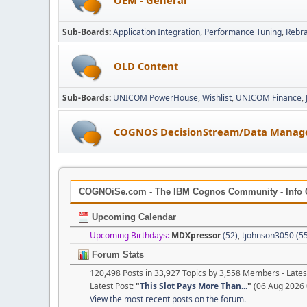
Sub-Boards
Application Integration
Performance Tuning
Rebr
OLD Content
Sub-Boards
UNICOM PowerHouse
Wishlist
UNICOM Finance
COGNOS DecisionStream/Data Manag
COGNOiSe.com - The IBM Cognos Community - Info 
Upcoming Calendar
Upcoming Birthdays:
MDXpressor
(52)
,
tjohnson3050 (5
Forum Stats
120,498 Posts in 33,927 Topics by 3,558 Members - Lat
Latest Post:
"
This Slot Pays More Than...
"
(06 Aug 2026 
View the most recent posts on the forum.