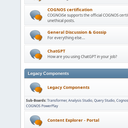
COGNOS certification
COGNOiSe supports the official COGNOS certif
unethical posts.
General Discussion & Gossip
For everything else...
ChatGPT
How are you using ChatGPT in your job?
Legacy Components
Legacy Components
Sub-Boards
Transformer
Analysis Studio
Query Studio
Cognos
COGNOS PowerPlay
Content Explorer - Portal