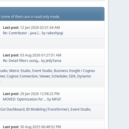
d some of them are in read only mode.
Last post:
12 Jan 2026 02:31:34 AM
Re: Contributor - java.l...
by
rakeshjogi
Last post:
03 Aug 2026 01:27:51 AM
Re: Detail filters using...
by
JetlyTama
tudio
Metric Studio
Event Studio
Business Insight / Cognos
ner
Cognos Connection, Viewer, Scheduler
SDK
Dynamic
t
Last post:
29 Jan 2026 12:58:22 PM
MOVED: Optimization for ...
by
MFGF
Go! Dashboard
BI Modeling (Transformer)
Event Studio
Last post:
30 Aug 2025 06:48:52 PM