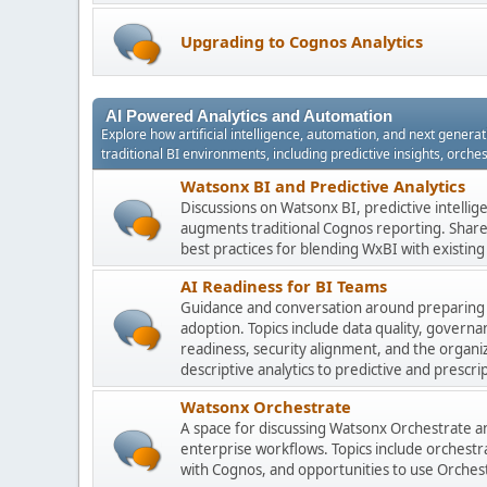
Upgrading to Cognos Analytics
AI Powered Analytics and Automation
Explore how artificial intelligence, automation, and next gener
traditional BI environments, including predictive insights, orch
Watsonx BI and Predictive Analytics
Discussions on Watsonx BI, predictive intelli
augments traditional Cognos reporting. Share 
best practices for blending WxBI with existi
AI Readiness for BI Teams
Guidance and conversation around preparing
adoption. Topics include data quality, gover
readiness, security alignment, and the organi
descriptive analytics to predictive and prescrip
Watsonx Orchestrate
A space for discussing Watsonx Orchestrate and
enterprise workflows. Topics include orchestr
with Cognos, and opportunities to use Orchest