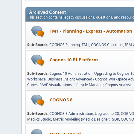
Archived Content
This section contains legacy discussions, questions, and resou
TM1 - Planning - Express - Automation
Sub-Boards
COGNOS Planning
TM1
COGNOS Controller
IBM 
Cognos 10 BI Platform
Sub-Boards
Cognos 10 Administration
Upgrading to Cognos 1
Workspace
Business Insight Advanced / Cognos Workspace Ad
Cubes
RAVE Visualizations
Lifecycle Manager
Cognos Analysis 
COGNOS 8
Sub-Boards
COGNOS 8 Administration
Upgrade to C8
COGNOS
Metrics Studio
Metric Modeling (Metric Designer)
SDK
COGNOS
OEM - General