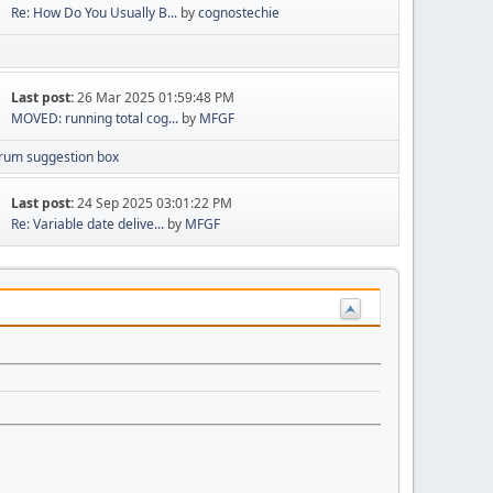
Re: How Do You Usually B...
by
cognostechie
Last post:
26 Mar 2025 01:59:48 PM
MOVED: running total cog...
by
MFGF
rum suggestion box
Last post:
24 Sep 2025 03:01:22 PM
Re: Variable date delive...
by
MFGF