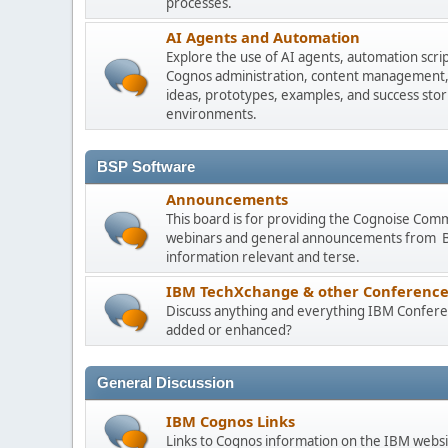
processes.
AI Agents and Automation
Explore the use of AI agents, automation scri
Cognos administration, content management, m
ideas, prototypes, examples, and success stori
environments.
BSP Software
Announcements
This board is for providing the Cognoise Com
webinars and general announcements from BSP
information relevant and terse.
IBM TechXchange & other Conference
Discuss anything and everything IBM Conferen
added or enhanced?
General Discussion
IBM Cognos Links
Links to Cognos information on the IBM websi