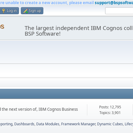
are unable to create a new account, please email
support@bspsoftw
Log in
Sign up
os
The largest independent IBM Cognos coll
BSP Software!
Posts: 12,795
d the next version of, IBM Cognos Business
Topics: 3,901
porting
Dashboards
Data Modules
Framework Manager
Dynamic Cubes
Life