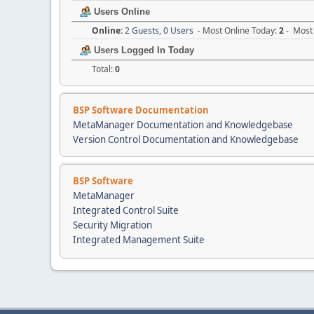
Users Online
Online:
2 Guests, 0 Users
- Most Online Today:
2
- Most 
Users Logged In Today
Total:
0
BSP Software Documentation
MetaManager Documentation and Knowledgebase
Version Control Documentation and Knowledgebase
BSP Software
MetaManager
Integrated Control Suite
Security Migration
Integrated Management Suite