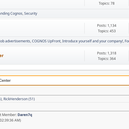
Topics: 78
anding Cognos
Security
Posts: 1,134
Topics: 453
Job advertisements
COGNOS UpFront
Introduce yourself and your company!
Fo
Posts: 1,318
er
Topics: 364
Center
5)
,
RickHenderson (51)
est Member:
Daren7q
02:39:36 AM)