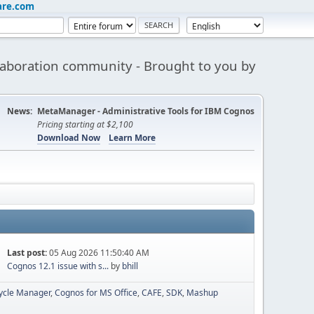
are.com
aboration community - Brought to you by
News:
MetaManager - Administrative Tools for IBM Cognos
Pricing starting at $2,100
Download Now
Learn More
Last post:
05 Aug 2026 11:50:40 AM
Cognos 12.1 issue with s...
by
bhill
cycle Manager
Cognos for MS Office
CAFE
SDK
Mashup