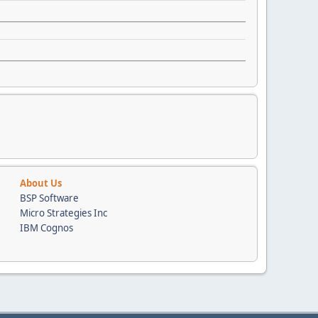
About Us
BSP Software
Micro Strategies Inc
IBM Cognos