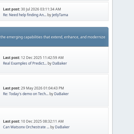
Last post:
30 Jul 2026 03:11:34 AM
Re: Need help finding An...
by
JetlyTama
s the emerging capabilities that extend, enhance, and modernize
Last post:
12 Dec 2025 11:42:59 AM
Real Examples of Predict...
by
DaBaker
Last post:
29 May 2026 01:04:43 PM
Re: Today's demo on Tech...
by
DaBaker
Last post:
10 Dec 2025 08:32:11 AM
Can Watsonx Orchestrate ...
by
DaBaker