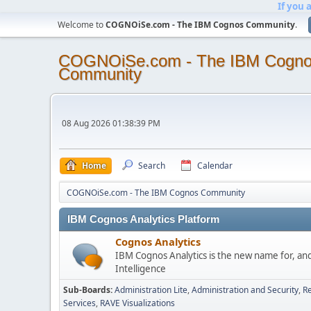
If you 
Welcome to
COGNOiSe.com - The IBM Cognos Community
.
COGNOiSe.com - The IBM Cogn
Community
08 Aug 2026 01:38:39 PM
Home
Search
Calendar
COGNOiSe.com - The IBM Cognos Community
IBM Cognos Analytics Platform
Cognos Analytics
IBM Cognos Analytics is the new name for, an
Intelligence
Sub-Boards
Administration Lite
Administration and Security
Re
Services
RAVE Visualizations