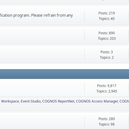
Posts: 219
ication program. Please refrain from any
Topics: 40
Posts: 890
Topics: 203
Posts: 3
Topics: 2
Posts: 9,817
Topics: 2,945
 Workspace
Event Studio
COGNOS ReportNet
COGNOS Access Manager
COGN
Posts: 280
Topics: 98