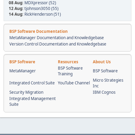
08 Aug
:
MDXpressor (52)
12 Aug
:
tjohnson3050 (55)
14 Aug
:
RickHenderson (51)
BSP Software Documentation
MetaManager Documentation and Knowledgebase
Version Control Documentation and Knowledgebase
BSP Software
Resources
About Us
BSP Software
MetaManager
BSP Software
Training
Micro Strategies
Integrated Control Suite
YouTube Channel
Inc
Security Migration
IBM Cognos
Integrated Management
Suite