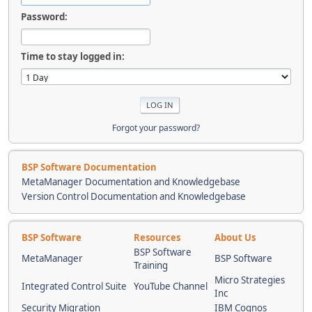
Password:
Time to stay logged in:
Forgot your password?
BSP Software Documentation
MetaManager Documentation and Knowledgebase
Version Control Documentation and Knowledgebase
BSP Software
Resources
About Us
BSP Software
MetaManager
BSP Software
Training
Micro Strategies
Integrated Control Suite
YouTube Channel
Inc
Security Migration
IBM Cognos