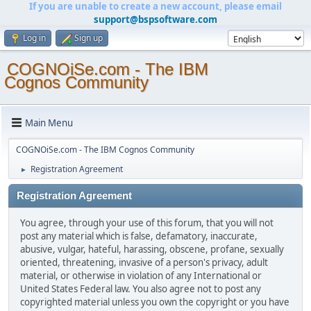
If you are unable to create a new account, please email
support@bspsoftware.com
Log in
Sign up
COGNOiSe.com - The IBM
Cognos Community
Main Menu
COGNOiSe.com - The IBM Cognos Community
Registration Agreement
►
Registration Agreement
You agree, through your use of this forum, that you will not
post any material which is false, defamatory, inaccurate,
abusive, vulgar, hateful, harassing, obscene, profane, sexually
oriented, threatening, invasive of a person's privacy, adult
material, or otherwise in violation of any International or
United States Federal law. You also agree not to post any
copyrighted material unless you own the copyright or you have