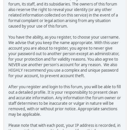
forum, its staff, and its subsidiaries. The owners of this forum
also reserve the right to reveal your identity (or any other
related information collected on this service) in the event of a
formal complaint or legal action arising from any situation
caused by your use of this forum.
You have the ability, as you register, to choose your username.
We advise that you keep the name appropriate. With this user
account you are about to register, you agree to never give
your password out to another person except an administrator,
for your protection and for validity reasons. You also agree to
NEVER use another person's account for any reason. We also
HIGHLY recommend you use a complex and unique password
for your account, to prevent account theft.
After you register and login to this forum, you will be able to fill
out a detailed profile. It is your responsibility to present clean
and accurate information. Any information the forum owner or
staff determines to be inaccurate or vulgar in nature will be
removed, with or without prior notice. Appropriate sanctions
may be applicable.
Please note that with each post, your IP address is recorded, in