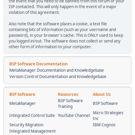
the event that you need to be banned from this forum or your
ISP contacted. This will only happen in the event of a major
violation of this agreement.
Also note that the software places a cookie, a text file
containing bits of information (such as your username and
password), in your browser's cache. This is ONLY used to keep
you logged in/out. The software does not collect or send any
other form of information to your computer.
BSP Software Documentation
MetaManager Documentation and Knowledgebase
Version Control Documentation and Knowledgebase
BSP Software
Resources
About Us
BSP Software
MetaManager
BSP Software
Training
Micro Strategies
Integrated Control Suite
YouTube Channel
Inc
Security Migration
IBM Cognos
Integrated Management