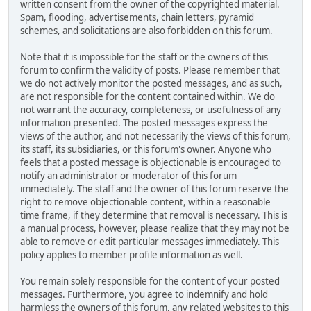
written consent from the owner of the copyrighted material.
Spam, flooding, advertisements, chain letters, pyramid
schemes, and solicitations are also forbidden on this forum.
Note that it is impossible for the staff or the owners of this
forum to confirm the validity of posts. Please remember that
we do not actively monitor the posted messages, and as such,
are not responsible for the content contained within. We do
not warrant the accuracy, completeness, or usefulness of any
information presented. The posted messages express the
views of the author, and not necessarily the views of this forum,
its staff, its subsidiaries, or this forum's owner. Anyone who
feels that a posted message is objectionable is encouraged to
notify an administrator or moderator of this forum
immediately. The staff and the owner of this forum reserve the
right to remove objectionable content, within a reasonable
time frame, if they determine that removal is necessary. This is
a manual process, however, please realize that they may not be
able to remove or edit particular messages immediately. This
policy applies to member profile information as well.
You remain solely responsible for the content of your posted
messages. Furthermore, you agree to indemnify and hold
harmless the owners of this forum, any related websites to this