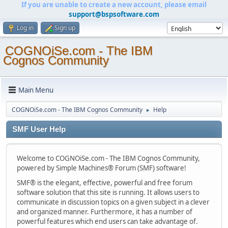
If you are unable to create a new account, please email
support@bspsoftware.com
Log in
Sign up
COGNOiSe.com - The IBM
Cognos Community
Main Menu
COGNOiSe.com - The IBM Cognos Community
Help
►
SMF User Help
Welcome to COGNOiSe.com - The IBM Cognos Community,
powered by Simple Machines® Forum (SMF) software!
SMF® is the elegant, effective, powerful and free forum
software solution that this site is running. It allows users to
communicate in discussion topics on a given subject in a clever
and organized manner. Furthermore, it has a number of
powerful features which end users can take advantage of.