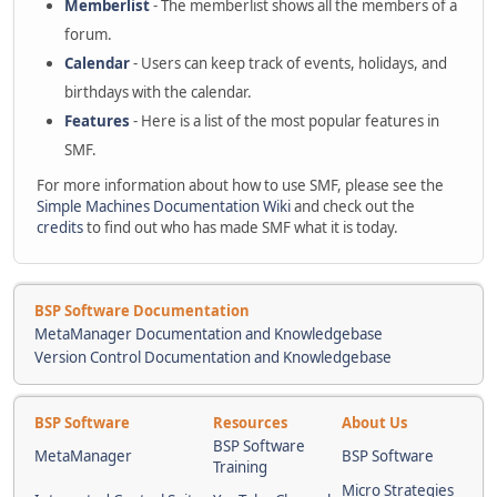
Memberlist
- The memberlist shows all the members of a
forum.
Calendar
- Users can keep track of events, holidays, and
birthdays with the calendar.
Features
- Here is a list of the most popular features in
SMF.
For more information about how to use SMF, please see the
Simple Machines Documentation Wiki
and check out the
credits
to find out who has made SMF what it is today.
BSP Software Documentation
MetaManager Documentation and Knowledgebase
Version Control Documentation and Knowledgebase
BSP Software
Resources
About Us
BSP Software
MetaManager
BSP Software
Training
Micro Strategies