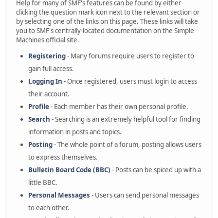
Help for many of SMF's features can be found by either
clicking the question mark icon next to the relevant section or
by selecting one of the links on this page. These links will take
you to SMF's centrally-located documentation on the Simple
Machines official site.
Registering
- Many forums require users to register to
gain full access.
Logging In
- Once registered, users must login to access
their account.
Profile
- Each member has their own personal profile.
Search
- Searching is an extremely helpful tool for finding
information in posts and topics.
Posting
- The whole point of a forum, posting allows users
to express themselves.
Bulletin Board Code (BBC)
- Posts can be spiced up with a
little BBC.
Personal Messages
- Users can send personal messages
to each other.