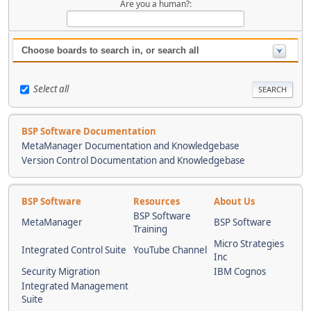
Are you a human?:
Choose boards to search in, or search all
Select all
BSP Software Documentation
MetaManager Documentation and Knowledgebase
Version Control Documentation and Knowledgebase
BSP Software
Resources
About Us
BSP Software
MetaManager
BSP Software
Training
Micro Strategies
Integrated Control Suite
YouTube Channel
Inc
Security Migration
IBM Cognos
Integrated Management
Suite