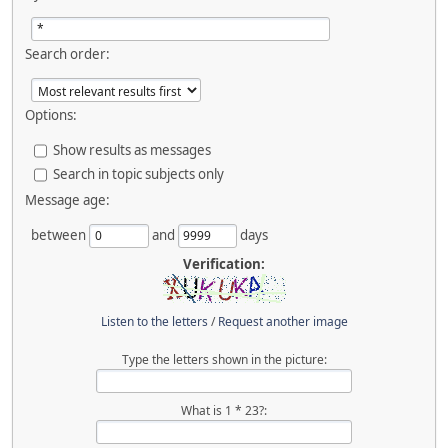
Search order:
Options:
Show results as messages
Search in topic subjects only
Message age:
between
and
days
Verification:
Listen to the letters
/
Request another image
Type the letters shown in the picture:
What is 1 * 23?: