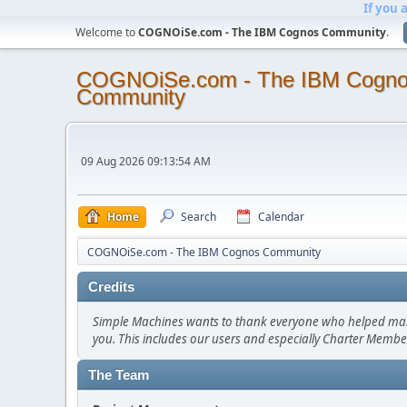
If you 
Welcome to
COGNOiSe.com - The IBM Cognos Community
.
COGNOiSe.com - The IBM Cogn
Community
09 Aug 2026 09:13:54 AM
Home
Search
Calendar
COGNOiSe.com - The IBM Cognos Community
Credits
Simple Machines wants to thank everyone who helped make SM
you. This includes our users and especially Charter Member
The Team