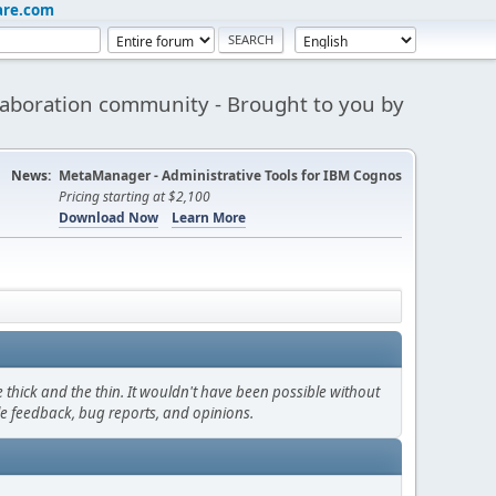
are.com
aboration community - Brought to you by
News:
MetaManager - Administrative Tools for IBM Cognos
Pricing starting at $2,100
Download Now
Learn More
thick and the thin. It wouldn't have been possible without
le feedback, bug reports, and opinions.