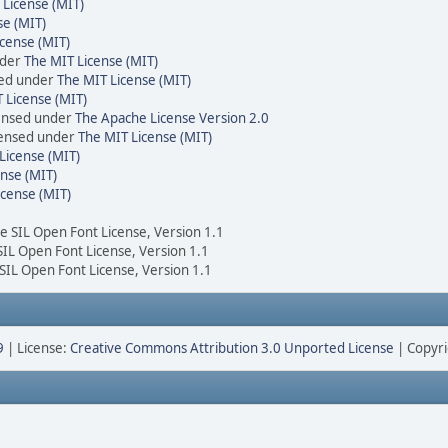
 License (MIT)
se (MIT)
cense (MIT)
nder
The MIT License (MIT)
sed under
The MIT License (MIT)
 License (MIT)
censed under
The Apache License Version 2.0
icensed under
The MIT License (MIT)
License (MIT)
nse (MIT)
icense (MIT)
he SIL Open Font License, Version 1.1
 SIL Open Font License, Version 1.1
 SIL Open Font License, Version 1.1
9
| License:
Creative Commons Attribution 3.0 Unported License
| Copyri