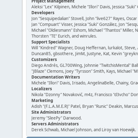
Project Management
Aleksi "Lex" Kilpinen, Michele "Illori" Davis, Jessica "Suk
Developers
Jon "Sesquipedalian" Stovell, John "live627" Rayes, Osc
Jan "Compuart" Visser, Jessica "Suki" González, Jon "Se
Michael "Oldiesmann" Eshom, Michael "Thantos" Miller, N
Thorsten "TE" Eurich, and winrules.
Support Specialists
Will "Kindred" Wagner, Doug Heffernan, lurkalot, Steve, 
Duncan85, gbsothere, JimM, Justyne, Kat, Kevin "greykni
Customizers
Diego Andrés, GL700Wing, Johnnie "TwitchisMental" Bal
"JBlaze" Clemons, Joey "Tyrsson" Smith, Kays, Michael "M
Documentation Writers
Michele "Illori" Davis, Irisado, AngelinaBelle, Chainy,
Localizers
Nikola "Dzonny" Novaković, m4z, Francisco "d3vcho" D
Marketing
Adish "(F.L.A.M.E.R)" Patel, Bryan "Runic" Deakin, Marc
Site Administrators
Jeremy "SleePy" Darwood.
Servers Administrators
Derek Schwab, Michael Johnson, and Liroy van Hoewijk.