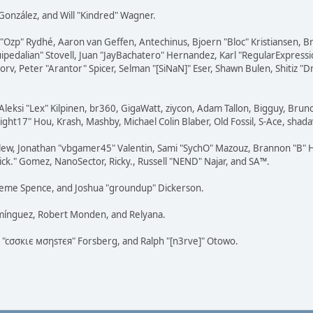
i" González, and Will "Kindred" Wagner.
ar "Ozp" Rydhé, Aaron van Geffen, Antechinus, Bjoern "Bloc" Kristiansen,
squipedalian" Stovell, Juan "JayBachatero" Hernandez, Karl "RegularExpr
orv, Peter "Arantor" Spicer, Selman "[SiNaN]" Eser, Shawn Bulen, Shitiz 
Aleksi "Lex" Kilpinen, br360, GigaWatt, ziycon, Adam Tallon, Bigguy, Brun
ght17" Hou, Krash, Mashby, Michael Colin Blaber, Old Fossil, S-Ace, sha
lew, Jonathan "vbgamer45" Valentin, Sami "SychO" Mazouz, Brannon "B" H
ick." Gomez, NanoSector, Ricky., Russell "NEND" Najar, and SA™.
 Graeme Spence, and Joshua "groundup" Dickerson.
omínguez, Robert Monden, and Relyana.
us "cσσкιє мσηѕтєя" Forsberg, and Ralph "[n3rve]" Otowo.