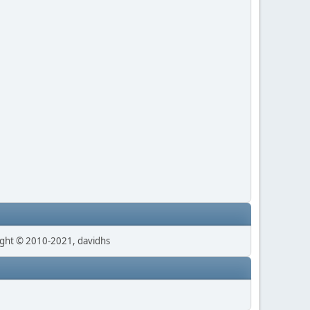
ght © 2010-2021, davidhs