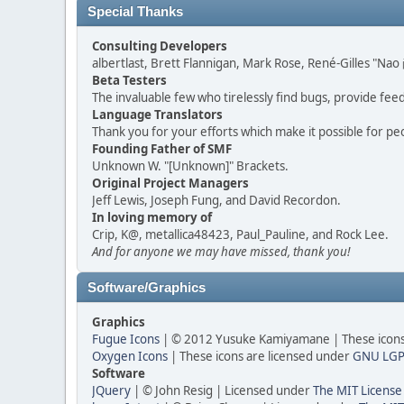
Special Thanks
Consulting Developers
albertlast, Brett Flannigan, Mark Rose, René-Gilles "N
Beta Testers
The invaluable few who tirelessly find bugs, provide fee
Language Translators
Thank you for your efforts which make it possible for pe
Founding Father of SMF
Unknown W. "[Unknown]" Brackets.
Original Project Managers
Jeff Lewis, Joseph Fung, and David Recordon.
In loving memory of
Crip, K@, metallica48423, Paul_Pauline, and Rock Lee.
And for anyone we may have missed, thank you!
Software/Graphics
Graphics
Fugue Icons
| © 2012 Yusuke Kamiyamane | These icons 
Oxygen Icons
| These icons are licensed under
GNU LGP
Software
JQuery
| © John Resig | Licensed under
The MIT License