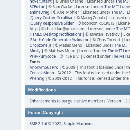
hoverIntent
| © Brian Cherne | Licensed under
The MIT
SCEditor
| © Sam Clarke | Licensed under
The MIT Licen
animaDrag
| © Abel Mohler | Licensed under
The MIT Li
jQuery Custom Scrollbar
| © Maciej Zubala | Licensed u
jQuery Responsive Slider
| © booncon ROCKETS | Licen
At.js
| © chord.luo@gmail.com | Licensed under
The MIT
HTML5 Desktop Notifications
| © Tsvetan Tsvetkov | Li
GAuth Code Generator/Validator
| © Chris Cornutt | L
Dropzone.js
| © Matias Meno | Licensed under
The MIT 
Minify
| © Matthias Mullie | Licensed under
The MIT Lice
PHP-Punycode
| © True B.V. | Licensed under
The MIT L
Fonts
Anonymous Pro
| © 2009 | This font is licensed under t
ConsolaMono
| © 2012 | This font is licensed under the
Phennig
| © 2009-2012 | This font is licensed under the
Modifications
Enhancements to purge inactive members: Version 1.3.
Forum Copyright
SMF 2.1.6 © 2025
,
Simple Machines