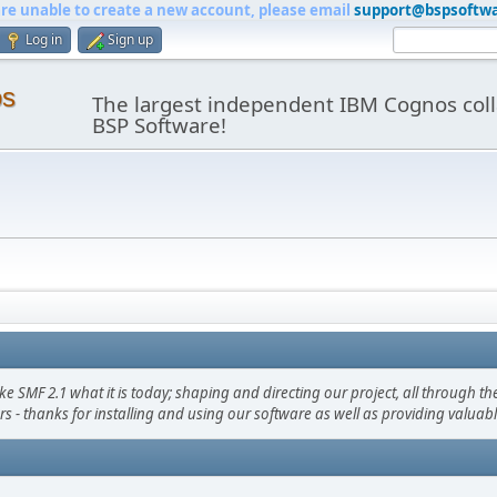
are unable to create a new account, please email
support@bspsoftw
Log in
Sign up
os
The largest independent IBM Cognos coll
BSP Software!
F 2.1 what it is today; shaping and directing our project, all through the 
s - thanks for installing and using our software as well as providing valuab