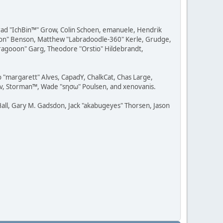
 Brad "IchBin™" Grow, Colin Schoen, emanuele, Hendrik
ession" Benson, Matthew "Labradoodle-360" Kerle, Grudge,
"Dragooon" Garg, Theodore "Orstio" Hildebrandt,
o "margarett" Alves, CapadY, ChalkCat, Chas Large,
dav, Storman™, Wade "sησω" Poulsen, and xenovanis.
all, Gary M. Gadsdon, Jack "akabugeyes" Thorsen, Jason