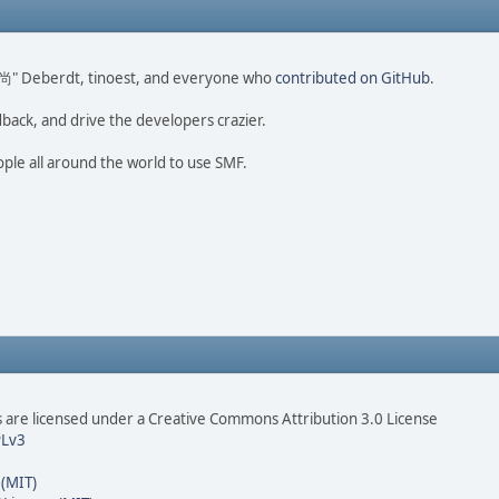
ao 尚" Deberdt, tinoest, and everyone who
contributed on GitHub
.
dback, and drive the developers crazier.
ople all around the world to use SMF.
are licensed under a Creative Commons Attribution 3.0 License
Lv3
 (MIT)