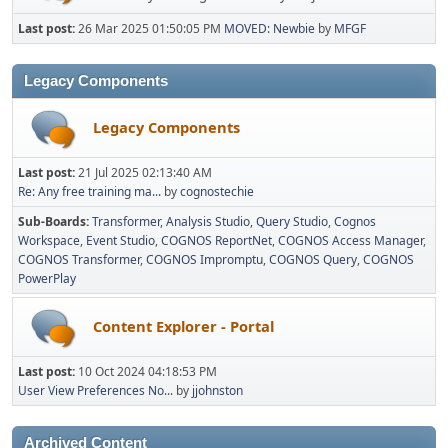
Last post:
26 Mar 2025 01:50:05 PM
MOVED: Newbie
by
MFGF
Legacy Components
Legacy Components
Last post:
21 Jul 2025 02:13:40 AM
Re: Any free training ma...
by
cognostechie
Sub-Boards
Transformer
Analysis Studio
Query Studio
Cognos
Workspace
Event Studio
COGNOS ReportNet
COGNOS Access Manager
COGNOS Transformer
COGNOS Impromptu
COGNOS Query
COGNOS
PowerPlay
Content Explorer - Portal
Last post:
10 Oct 2024 04:18:53 PM
User View Preferences No...
by
jjohnston
Archived Content