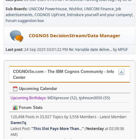
Sub-Boards
UNICOM PowerHouse
Wishlist
UNICOM Finance
Job
advertisements
COGNOS UpFront
Introduce yourself and your company!
Forum suggestion box
COGNOS DecisionStream/Data Manager
Last post:
24 Sep 2025 03:01:22 PM
Re: Variable date delive...
by
MFGF
COGNOiSe.com - The IBM Cognos Community - Info
Center
Upcoming Calendar
Upcoming Birthdays:
MDXpressor (52)
,
tjohnson3050 (55)
Forum Stats
120,498 Posts in 33,927 Topics by 3,558 Members - Latest Member:
Daren7q
Latest Post:
"
This Slot Pays More Than...
"
(
Yesterday
at 02:39:36
AM)