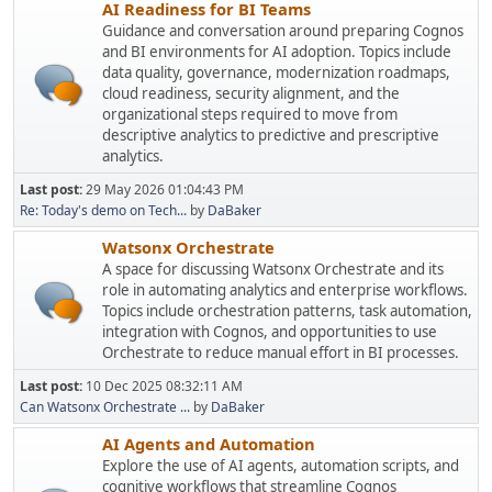
AI Readiness for BI Teams
Guidance and conversation around preparing Cognos
and BI environments for AI adoption. Topics include
data quality, governance, modernization roadmaps,
cloud readiness, security alignment, and the
organizational steps required to move from
descriptive analytics to predictive and prescriptive
analytics.
Last post:
29 May 2026 01:04:43 PM
Re: Today's demo on Tech...
by
DaBaker
Watsonx Orchestrate
A space for discussing Watsonx Orchestrate and its
role in automating analytics and enterprise workflows.
Topics include orchestration patterns, task automation,
integration with Cognos, and opportunities to use
Orchestrate to reduce manual effort in BI processes.
Last post:
10 Dec 2025 08:32:11 AM
Can Watsonx Orchestrate ...
by
DaBaker
AI Agents and Automation
Explore the use of AI agents, automation scripts, and
cognitive workflows that streamline Cognos