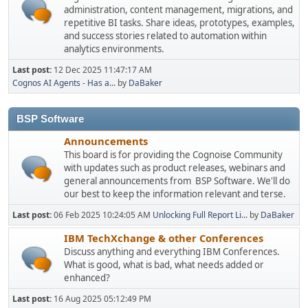
administration, content management, migrations, and
repetitive BI tasks. Share ideas, prototypes, examples,
and success stories related to automation within
analytics environments.
Last post:
12 Dec 2025 11:47:17 AM
Cognos AI Agents - Has a...
by
DaBaker
BSP Software
Announcements
This board is for providing the Cognoise Community
with updates such as product releases, webinars and
general announcements from BSP Software. We'll do
our best to keep the information relevant and terse.
Last post:
06 Feb 2025 10:24:05 AM
Unlocking Full Report Li...
by
DaBaker
IBM TechXchange & other Conferences
Discuss anything and everything IBM Conferences.
What is good, what is bad, what needs added or
enhanced?
Last post:
16 Aug 2025 05:12:49 PM