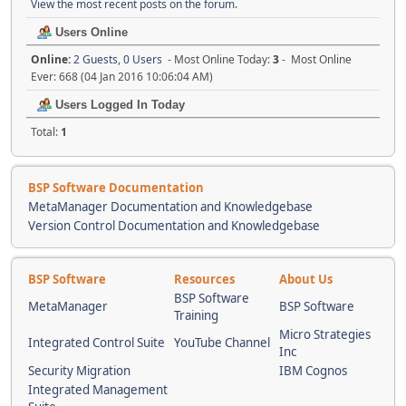
View the most recent posts on the forum.
Users Online
Online:
2 Guests, 0 Users
- Most Online Today:
3
- Most Online
Ever: 668 (04 Jan 2016 10:06:04 AM)
Users Logged In Today
Total:
1
BSP Software Documentation
MetaManager Documentation and Knowledgebase
Version Control Documentation and Knowledgebase
BSP Software
Resources
About Us
BSP Software
MetaManager
BSP Software
Training
Micro Strategies
Integrated Control Suite
YouTube Channel
Inc
Security Migration
IBM Cognos
Integrated Management