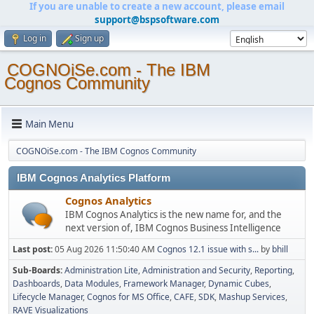
If you are unable to create a new account, please email
support@bspsoftware.com
Log in
Sign up
COGNOiSe.com - The IBM
Cognos Community
Main Menu
COGNOiSe.com - The IBM Cognos Community
IBM Cognos Analytics Platform
Cognos Analytics
IBM Cognos Analytics is the new name for, and the
next version of, IBM Cognos Business Intelligence
Last post:
05 Aug 2026 11:50:40 AM
Cognos 12.1 issue with s...
by
bhill
Sub-Boards
Administration Lite
Administration and Security
Reporting
Dashboards
Data Modules
Framework Manager
Dynamic Cubes
Lifecycle Manager
Cognos for MS Office
CAFE
SDK
Mashup Services
RAVE Visualizations