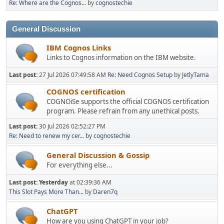
Re: Where are the Cognos...
by
cognostechie
General Discussion
IBM Cognos Links
Links to Cognos information on the IBM website.
Last post:
27 Jul 2026 07:49:58 AM
Re: Need Cognos Setup
by
JetlyTama
COGNOS certification
COGNOiSe supports the official COGNOS certification
program. Please refrain from any unethical posts.
Last post:
30 Jul 2026 02:52:27 PM
Re: Need to renew my cer...
by
cognostechie
General Discussion & Gossip
For everything else...
Last post:
Yesterday
at 02:39:36 AM
This Slot Pays More Than...
by
Daren7q
ChatGPT
How are you using ChatGPT in your job?