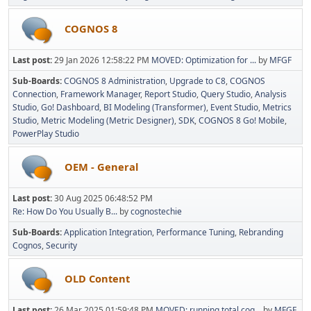
COGNOS 8
Last post:
29 Jan 2026 12:58:22 PM
MOVED: Optimization for ...
by
MFGF
Sub-Boards
COGNOS 8 Administration
Upgrade to C8
COGNOS
Connection
Framework Manager
Report Studio
Query Studio
Analysis
Studio
Go! Dashboard
BI Modeling (Transformer)
Event Studio
Metrics
Studio
Metric Modeling (Metric Designer)
SDK
COGNOS 8 Go! Mobile
PowerPlay Studio
OEM - General
Last post:
30 Aug 2025 06:48:52 PM
Re: How Do You Usually B...
by
cognostechie
Sub-Boards
Application Integration
Performance Tuning
Rebranding
Cognos
Security
OLD Content
Last post:
26 Mar 2025 01:59:48 PM
MOVED: running total cog...
by
MFGF