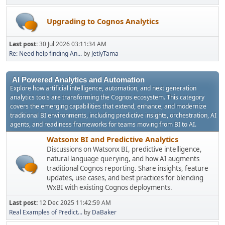
Upgrading to Cognos Analytics
Last post:
30 Jul 2026 03:11:34 AM
Re: Need help finding An...
by
JetlyTama
AI Powered Analytics and Automation
Explore how artificial intelligence, automation, and next generation
analytics tools are transforming the Cognos ecosystem. This category
covers the emerging capabilities that extend, enhance, and modernize
traditional BI environments, including predictive insights, orchestration, AI
agents, and readiness frameworks for teams moving from BI to AI.
Watsonx BI and Predictive Analytics
Discussions on Watsonx BI, predictive intelligence,
natural language querying, and how AI augments
traditional Cognos reporting. Share insights, feature
updates, use cases, and best practices for blending
WxBI with existing Cognos deployments.
Last post:
12 Dec 2025 11:42:59 AM
Real Examples of Predict...
by
DaBaker