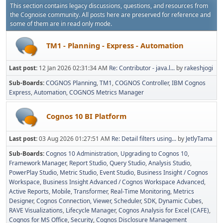
This section contains legacy discussions, questions, and resources from
the Cognoise community. All posts here are preserved for reference and
some of them are in read only mode.
TM1 - Planning - Express - Automation
Last post:
12 Jan 2026 02:31:34 AM
Re: Contributor - java.l...
by
rakeshjogi
Sub-Boards
COGNOS Planning
TM1
COGNOS Controller
IBM Cognos
Express
Automation
COGNOS Metrics Manager
Cognos 10 BI Platform
Last post:
03 Aug 2026 01:27:51 AM
Re: Detail filters using...
by
JetlyTama
Sub-Boards
Cognos 10 Administration
Upgrading to Cognos 10
Framework Manager
Report Studio
Query Studio
Analysis Studio
PowerPlay Studio
Metric Studio
Event Studio
Business Insight / Cognos
Workspace
Business Insight Advanced / Cognos Workspace Advanced
Active Reports
Mobile
Transformer
Real-Time Monitoring
Metrics
Designer
Cognos Connection, Viewer, Scheduler
SDK
Dynamic Cubes
RAVE Visualizations
Lifecycle Manager
Cognos Analysis for Excel (CAFE)
Cognos for MS Office
Security
Cognos Disclosure Management