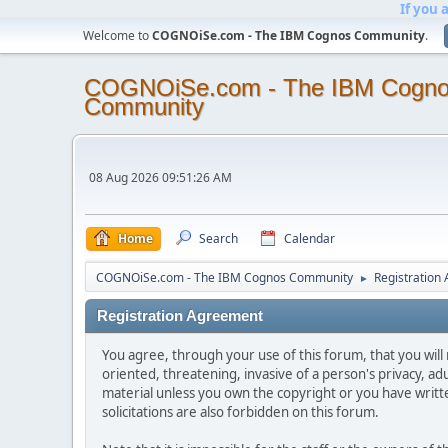
If you 
Welcome to
COGNOiSe.com - The IBM Cognos Community
.
COGNOiSe.com - The IBM Cogn
Community
08 Aug 2026 09:51:26 AM
Home
Search
Calendar
COGNOiSe.com - The IBM Cognos Community
Registration
►
Registration Agreement
You agree, through your use of this forum, that you will 
oriented, threatening, invasive of a person's privacy, ad
material unless you own the copyright or you have writ
solicitations are also forbidden on this forum.