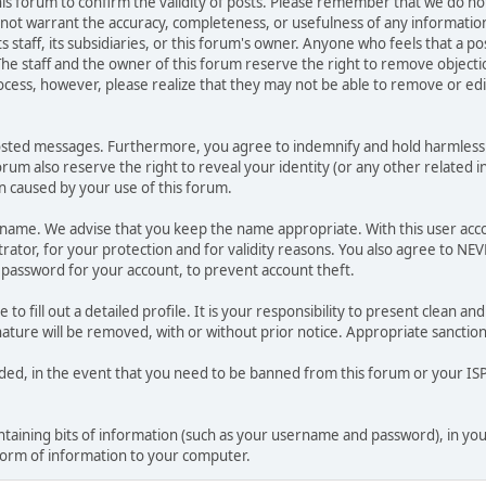
 this forum to confirm the validity of posts. Please remember that we do n
o not warrant the accuracy, completeness, or usefulness of any informat
ts staff, its subsidiaries, or this forum's owner. Anyone who feels that a 
he staff and the owner of this forum reserve the right to remove objectio
ocess, however, please realize that they may not be able to remove or edit
osted messages. Furthermore, you agree to indemnify and hold harmless t
forum also reserve the right to reveal your identity (or any other related i
on caused by your use of this forum.
ername. We advise that you keep the name appropriate. With this user acc
ator, for your protection and for validity reasons. You also agree to N
assword for your account, to prevent account theft.
le to fill out a detailed profile. It is your responsibility to present clean
nature will be removed, with or without prior notice. Appropriate sanctio
rded, in the event that you need to be banned from this forum or your ISP 
 containing bits of information (such as your username and password), in y
 form of information to your computer.