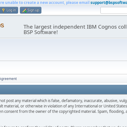
are unable to create a new account, please email
support@bspsoftw
Log in
Sign up
os
The largest independent IBM Cognos coll
BSP Software!
 Agreement
not post any material which is false, defamatory, inaccurate, abusive, vulg
ult material, or otherwise in violation of any International or United Stat
ten consent from the owner of the copyrighted material. Spam, flooding, 