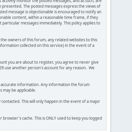
ot actively monitor the posted messages, and as such, are
ion presented. The posted messages express the views of
posted message is objectionable is encouraged to notify an
nable content, within a reasonable time frame, if they
 particular messages immediately. This policy applies to
he owners of this forum, any related websites to this
nformation collected on this service) in the event of a
ount you are about to register, you agree to never give
EVER use another person's account for any reason. We
 and accurate information. Any information the forum
ns may be applicable.
contacted. This will only happen in the event of a major
our browser's cache. This is ONLY used to keep you logged