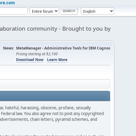
are.com
aboration community - Brought to you by
News:
MetaManager - Administrative Tools for IBM Cognos
Pricing starting at $2,100
Download Now
Learn More
ar, hateful, harassing, obscene, profane, sexually
es Federal law. You also agree not to post any copyrighted
advertisements, chain letters, pyramid schemes, and