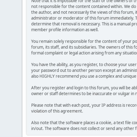
Note that it is impossible for the staff or the owners of
not responsible for the content contained within. We d
the author, and not necessarily the views of this forum, i
administrator or moderator of this forum immediately. T
determine that removal is necessary. This is a manual pr
member profile information as well.
You remain solely responsible for the content of your p
forum, its staff, and its subsidiaries. The owners of this 
formal complaint or legal action arising from any situati
You have the ability, as you register, to choose your us
your password out to another person except an administr
also HIGHLY recommend you use a complex and unique p
After you register and login to this forum, you will be ab
owner or staff determines to be inaccurate or vulgar in 
Please note that with each post, your IP address is reco
violation of this agreement.
Also note that the software places a cookie, a text file
in/out. The software does not collect or send any other