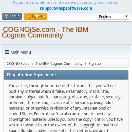
If you are unable to create a new account, please email
support@bspsoftware.com
Log in
Sign up
COGNOiSe.com - The IBM
Cognos Community
Main Menu
COGNOiSe.com - The IBM Cognos Community
Sign up
►
Registration Agreement
You agree, through your use of this forum, that you will not
post any material which is false, defamatory, inaccurate,
abusive, vulgar, hateful, harassing, obscene, profane, sexually
oriented, threatening, invasive of a person's privacy, adult
material, or otherwise in violation of any International or
United States Federal law. You also agree not to post any
copyrighted material unless you own the copyright or you have
written consent from the owner of the copyrighted material.
Spam, flooding, advertisements, chain letters, pyramid