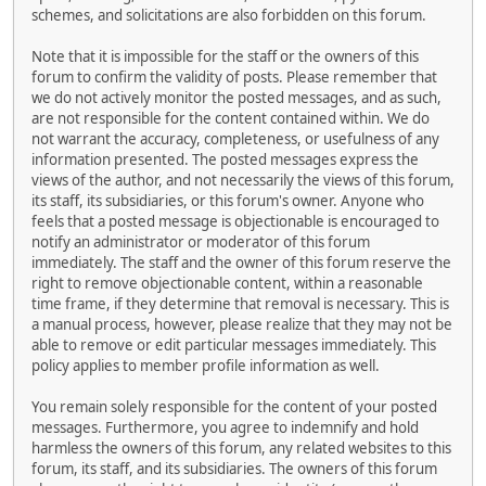
schemes, and solicitations are also forbidden on this forum.
Note that it is impossible for the staff or the owners of this
forum to confirm the validity of posts. Please remember that
we do not actively monitor the posted messages, and as such,
are not responsible for the content contained within. We do
not warrant the accuracy, completeness, or usefulness of any
information presented. The posted messages express the
views of the author, and not necessarily the views of this forum,
its staff, its subsidiaries, or this forum's owner. Anyone who
feels that a posted message is objectionable is encouraged to
notify an administrator or moderator of this forum
immediately. The staff and the owner of this forum reserve the
right to remove objectionable content, within a reasonable
time frame, if they determine that removal is necessary. This is
a manual process, however, please realize that they may not be
able to remove or edit particular messages immediately. This
policy applies to member profile information as well.
You remain solely responsible for the content of your posted
messages. Furthermore, you agree to indemnify and hold
harmless the owners of this forum, any related websites to this
forum, its staff, and its subsidiaries. The owners of this forum