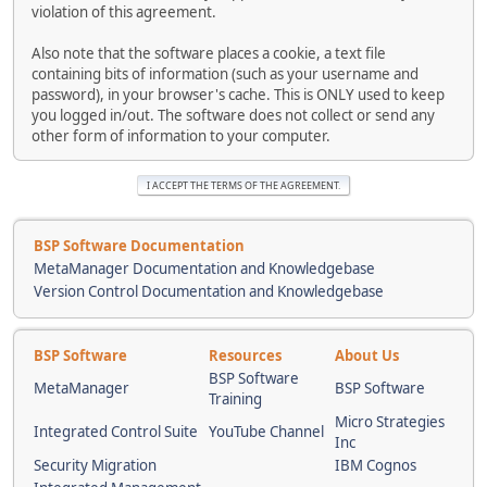
violation of this agreement.
Also note that the software places a cookie, a text file
containing bits of information (such as your username and
password), in your browser's cache. This is ONLY used to keep
you logged in/out. The software does not collect or send any
other form of information to your computer.
BSP Software Documentation
MetaManager Documentation and Knowledgebase
Version Control Documentation and Knowledgebase
BSP Software
Resources
About Us
BSP Software
MetaManager
BSP Software
Training
Micro Strategies
Integrated Control Suite
YouTube Channel
Inc
Security Migration
IBM Cognos