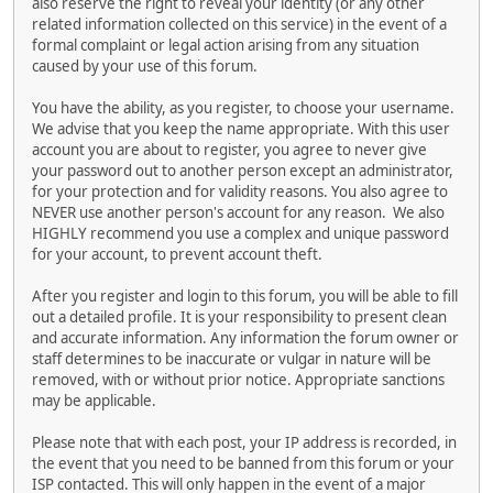
also reserve the right to reveal your identity (or any other
related information collected on this service) in the event of a
formal complaint or legal action arising from any situation
caused by your use of this forum.
You have the ability, as you register, to choose your username.
We advise that you keep the name appropriate. With this user
account you are about to register, you agree to never give
your password out to another person except an administrator,
for your protection and for validity reasons. You also agree to
NEVER use another person's account for any reason. We also
HIGHLY recommend you use a complex and unique password
for your account, to prevent account theft.
After you register and login to this forum, you will be able to fill
out a detailed profile. It is your responsibility to present clean
and accurate information. Any information the forum owner or
staff determines to be inaccurate or vulgar in nature will be
removed, with or without prior notice. Appropriate sanctions
may be applicable.
Please note that with each post, your IP address is recorded, in
the event that you need to be banned from this forum or your
ISP contacted. This will only happen in the event of a major