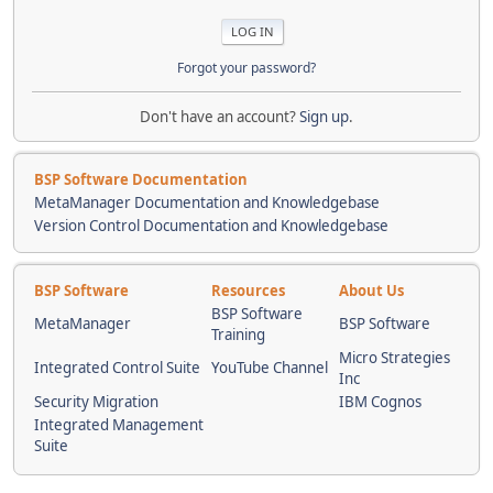
Forgot your password?
Don't have an account?
Sign up
.
BSP Software Documentation
MetaManager Documentation and Knowledgebase
Version Control Documentation and Knowledgebase
BSP Software
Resources
About Us
BSP Software
MetaManager
BSP Software
Training
Micro Strategies
Integrated Control Suite
YouTube Channel
Inc
Security Migration
IBM Cognos
Integrated Management
Suite