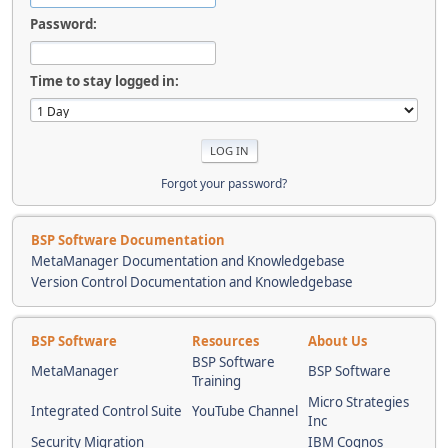
Password:
Time to stay logged in:
Forgot your password?
BSP Software Documentation
MetaManager Documentation and Knowledgebase
Version Control Documentation and Knowledgebase
BSP Software
Resources
About Us
BSP Software
MetaManager
BSP Software
Training
Micro Strategies
Integrated Control Suite
YouTube Channel
Inc
Security Migration
IBM Cognos