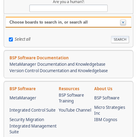
Are you a human?:
Choose boards to search in, or search all
Select all
BSP Software Documentation
MetaManager Documentation and Knowledgebase
Version Control Documentation and Knowledgebase
BSP Software
Resources
About Us
BSP Software
MetaManager
BSP Software
Training
Micro Strategies
Integrated Control Suite
YouTube Channel
Inc
Security Migration
IBM Cognos
Integrated Management
Suite