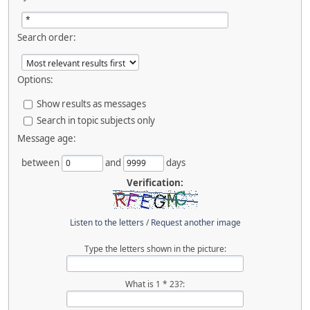
Search order:
Options:
Show results as messages
Search in topic subjects only
Message age:
between
and
days
Verification:
Listen to the letters
/
Request another image
Type the letters shown in the picture:
What is 1 * 23?: