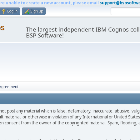
are unable to create a new account, please email
support@bspsoftw
Log in
Sign up
os
The largest independent IBM Cognos coll
BSP Software!
 Agreement
not post any material which is false, defamatory, inaccurate, abusive, vulg
ult material, or otherwise in violation of any International or United Stat
ten consent from the owner of the copyrighted material. Spam, flooding, 