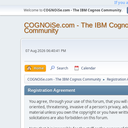
If you 
Welcome to
COGNOiSe.com - The IBM Cognos Community
.
COGNOiSe.com - The IBM Cogn
Community
07 Aug 2026 06:40:41 PM
Home
Search
Calendar
COGNOiSe.com - The IBM Cognos Community
Registration
►
Registration Agreement
You agree, through your use of this forum, that you will 
oriented, threatening, invasive of a person's privacy, ad
material unless you own the copyright or you have writ
solicitations are also forbidden on this forum.