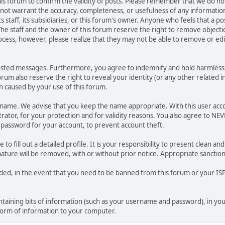
 this forum to confirm the validity of posts. Please remember that we do n
o not warrant the accuracy, completeness, or usefulness of any informat
ts staff, its subsidiaries, or this forum's owner. Anyone who feels that a 
he staff and the owner of this forum reserve the right to remove objectio
ocess, however, please realize that they may not be able to remove or edit
osted messages. Furthermore, you agree to indemnify and hold harmless t
forum also reserve the right to reveal your identity (or any other related i
on caused by your use of this forum.
ername. We advise that you keep the name appropriate. With this user acc
ator, for your protection and for validity reasons. You also agree to N
assword for your account, to prevent account theft.
le to fill out a detailed profile. It is your responsibility to present clean
nature will be removed, with or without prior notice. Appropriate sanctio
rded, in the event that you need to be banned from this forum or your ISP 
 containing bits of information (such as your username and password), in y
 form of information to your computer.