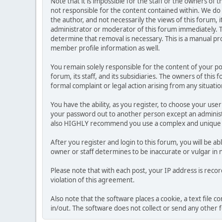
Note that it is impossible for the staff or the owners of
not responsible for the content contained within. We d
the author, and not necessarily the views of this forum, i
administrator or moderator of this forum immediately. T
determine that removal is necessary. This is a manual pr
member profile information as well.
You remain solely responsible for the content of your p
forum, its staff, and its subsidiaries. The owners of this 
formal complaint or legal action arising from any situati
You have the ability, as you register, to choose your us
your password out to another person except an administr
also HIGHLY recommend you use a complex and unique p
After you register and login to this forum, you will be ab
owner or staff determines to be inaccurate or vulgar in 
Please note that with each post, your IP address is reco
violation of this agreement.
Also note that the software places a cookie, a text file
in/out. The software does not collect or send any other