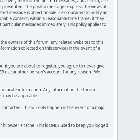
ot actively monitor the posted messages, and as such, are
ion presented. The posted messages express the views of
posted message is objectionable is encouraged to notify an
nable content, within a reasonable time frame, if they
 particular messages immediately. This policy applies to
he owners of this forum, any related websites to this
nformation collected on this service) in the event of a
ount you are about to register, you agree to never give
EVER use another person's account for any reason. We
 and accurate information. Any information the forum
ns may be applicable.
contacted. This will only happen in the event of a major
our browser's cache. This is ONLY used to keep you logged