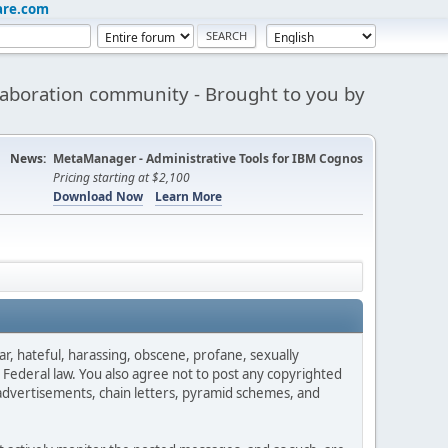
are.com
aboration community - Brought to you by
News:
MetaManager - Administrative Tools for IBM Cognos
Pricing starting at $2,100
Download Now
Learn More
ar, hateful, harassing, obscene, profane, sexually
es Federal law. You also agree not to post any copyrighted
advertisements, chain letters, pyramid schemes, and