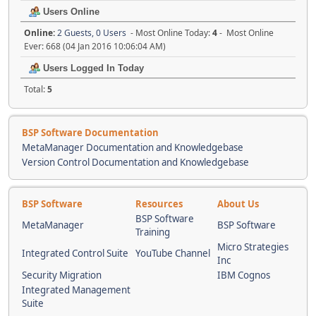
Users Online
Online:
2 Guests, 0 Users
- Most Online Today:
4
- Most Online
Ever: 668 (04 Jan 2016 10:06:04 AM)
Users Logged In Today
Total:
5
BSP Software Documentation
MetaManager Documentation and Knowledgebase
Version Control Documentation and Knowledgebase
BSP Software
Resources
About Us
BSP Software
MetaManager
BSP Software
Training
Micro Strategies
Integrated Control Suite
YouTube Channel
Inc
Security Migration
IBM Cognos
Integrated Management
Suite