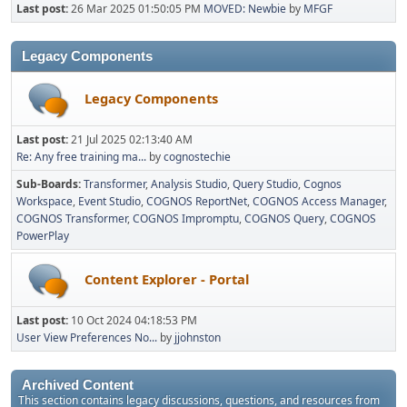
Last post:
26 Mar 2025 01:50:05 PM
MOVED: Newbie
by
MFGF
Legacy Components
Legacy Components
Last post:
21 Jul 2025 02:13:40 AM
Re: Any free training ma...
by
cognostechie
Sub-Boards
Transformer
Analysis Studio
Query Studio
Cognos
Workspace
Event Studio
COGNOS ReportNet
COGNOS Access Manager
COGNOS Transformer
COGNOS Impromptu
COGNOS Query
COGNOS
PowerPlay
Content Explorer - Portal
Last post:
10 Oct 2024 04:18:53 PM
User View Preferences No...
by
jjohnston
Archived Content
This section contains legacy discussions, questions, and resources from