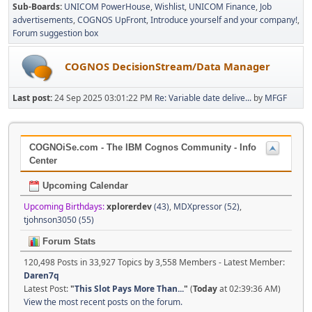
Sub-Boards
UNICOM PowerHouse
Wishlist
UNICOM Finance
Job
advertisements
COGNOS UpFront
Introduce yourself and your company!
Forum suggestion box
COGNOS DecisionStream/Data Manager
Last post:
24 Sep 2025 03:01:22 PM
Re: Variable date delive...
by
MFGF
COGNOiSe.com - The IBM Cognos Community - Info
Center
Upcoming Calendar
Upcoming Birthdays:
xplorerdev
(43)
,
MDXpressor (52)
,
tjohnson3050 (55)
Forum Stats
120,498 Posts in 33,927 Topics by 3,558 Members - Latest Member:
Daren7q
Latest Post:
"
This Slot Pays More Than...
"
(
Today
at 02:39:36 AM)
View the most recent posts on the forum.