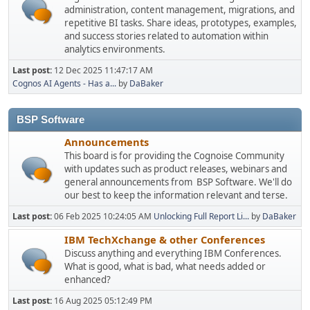
administration, content management, migrations, and
repetitive BI tasks. Share ideas, prototypes, examples,
and success stories related to automation within
analytics environments.
Last post:
12 Dec 2025 11:47:17 AM
Cognos AI Agents - Has a...
by
DaBaker
BSP Software
Announcements
This board is for providing the Cognoise Community
with updates such as product releases, webinars and
general announcements from BSP Software. We'll do
our best to keep the information relevant and terse.
Last post:
06 Feb 2025 10:24:05 AM
Unlocking Full Report Li...
by
DaBaker
IBM TechXchange & other Conferences
Discuss anything and everything IBM Conferences.
What is good, what is bad, what needs added or
enhanced?
Last post:
16 Aug 2025 05:12:49 PM