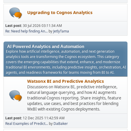
Upgrading to Cognos Analytics
Last post:
30 Jul 2026 03:11:34 AM
Re: Need help finding An...
by
JetlyTama
AI Powered Analytics and Automation
Explore how artificial intelligence, automation, and next generation
analytics tools are transforming the Cognos ecosystem. This category
covers the emerging capabilities that extend, enhance, and modernize
traditional BI environments, including predictive insights, orchestration, AI
agents, and readiness frameworks for teams moving from BI to AI.
Watsonx BI and Predictive Analytics
Discussions on Watsonx BI, predictive intelligence,
natural language querying, and how AI augments
traditional Cognos reporting. Share insights, feature
updates, use cases, and best practices for blending
WxBI with existing Cognos deployments.
Last post:
12 Dec 2025 11:42:59 AM
Real Examples of Predict...
by
DaBaker