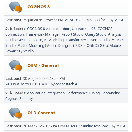
COGNOS 8
Last post:
29 Jan 2026 12:58:22 PM
MOVED: Optimization for ...
by
MFGF
Sub-Boards
COGNOS 8 Administration
Upgrade to C8
COGNOS
Connection
Framework Manager
Report Studio
Query Studio
Analysis
Studio
Go! Dashboard
BI Modeling (Transformer)
Event Studio
Metrics
Studio
Metric Modeling (Metric Designer)
SDK
COGNOS 8 Go! Mobile
PowerPlay Studio
OEM - General
Last post:
30 Aug 2025 06:48:52 PM
Re: How Do You Usually B...
by
cognostechie
Sub-Boards
Application Integration
Performance Tuning
Rebranding
Cognos
Security
OLD Content
Last post:
26 Mar 2025 01:59:48 PM
MOVED: running total cog...
by
MFGF