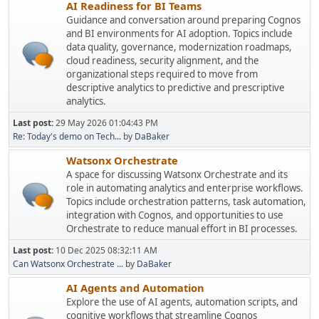
AI Readiness for BI Teams
Guidance and conversation around preparing Cognos
and BI environments for AI adoption. Topics include
data quality, governance, modernization roadmaps,
cloud readiness, security alignment, and the
organizational steps required to move from
descriptive analytics to predictive and prescriptive
analytics.
Last post:
29 May 2026 01:04:43 PM
Re: Today's demo on Tech...
by
DaBaker
Watsonx Orchestrate
A space for discussing Watsonx Orchestrate and its
role in automating analytics and enterprise workflows.
Topics include orchestration patterns, task automation,
integration with Cognos, and opportunities to use
Orchestrate to reduce manual effort in BI processes.
Last post:
10 Dec 2025 08:32:11 AM
Can Watsonx Orchestrate ...
by
DaBaker
AI Agents and Automation
Explore the use of AI agents, automation scripts, and
cognitive workflows that streamline Cognos