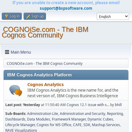
If you are unable to create a new account, please email
support@bspsoftware.com
Log in
Sign up
COGNOiSe.com - The IBM
Cognos Community
Main Menu
COGNOiSe.com - The IBM Cognos Community
IBM Cognos Analytics Platform
Cognos Analytics
IBM Cognos Analytics is the new name for, and the
next version of, IBM Cognos Business Intelligence
Last post:
Yesterday
at 11:50:40 AM
Cognos 12.1 issue with s...
by
bhill
Sub-Boards
Administration Lite
Administration and Security
Reporting
Dashboards
Data Modules
Framework Manager
Dynamic Cubes
Lifecycle Manager
Cognos for MS Office
CAFE
SDK
Mashup Services
RAVE Visualizations