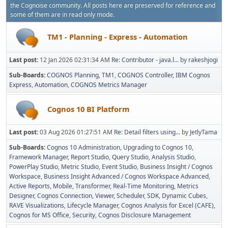
the Cognoise community. All posts here are preserved for reference and
some of them are in read only mode.
TM1 - Planning - Express - Automation
Last post:
12 Jan 2026 02:31:34 AM
Re: Contributor - java.l...
by
rakeshjogi
Sub-Boards
COGNOS Planning
TM1
COGNOS Controller
IBM Cognos
Express
Automation
COGNOS Metrics Manager
Cognos 10 BI Platform
Last post:
03 Aug 2026 01:27:51 AM
Re: Detail filters using...
by
JetlyTama
Sub-Boards
Cognos 10 Administration
Upgrading to Cognos 10
Framework Manager
Report Studio
Query Studio
Analysis Studio
PowerPlay Studio
Metric Studio
Event Studio
Business Insight / Cognos
Workspace
Business Insight Advanced / Cognos Workspace Advanced
Active Reports
Mobile
Transformer
Real-Time Monitoring
Metrics
Designer
Cognos Connection, Viewer, Scheduler
SDK
Dynamic Cubes
RAVE Visualizations
Lifecycle Manager
Cognos Analysis for Excel (CAFE)
Cognos for MS Office
Security
Cognos Disclosure Management