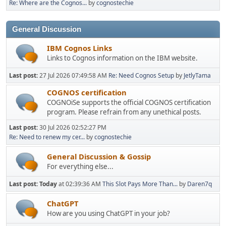
Re: Where are the Cognos...
by
cognostechie
General Discussion
IBM Cognos Links
Links to Cognos information on the IBM website.
Last post:
27 Jul 2026 07:49:58 AM
Re: Need Cognos Setup
by
JetlyTama
COGNOS certification
COGNOiSe supports the official COGNOS certification
program. Please refrain from any unethical posts.
Last post:
30 Jul 2026 02:52:27 PM
Re: Need to renew my cer...
by
cognostechie
General Discussion & Gossip
For everything else...
Last post:
Today
at 02:39:36 AM
This Slot Pays More Than...
by
Daren7q
ChatGPT
How are you using ChatGPT in your job?