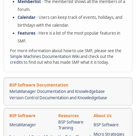
Memberlist
- The memberlist shows all the members of a
forum.
Calendar
- Users can keep track of events, holidays, and
birthdays with the calendar.
Features
- Here is a list of the most popular features in
SMF.
For more information about how to use SMF, please see the
Simple Machines Documentation Wiki
and check out the
credits
to find out who has made SMF what it is today.
BSP Software Documentation
MetaManager Documentation and Knowledgebase
Version Control Documentation and Knowledgebase
BSP Software
Resources
About Us
BSP Software
MetaManager
BSP Software
Training
Micro Strategies