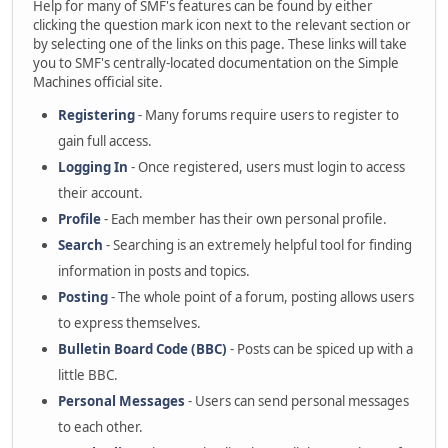
Help for many of SMF's features can be found by either
clicking the question mark icon next to the relevant section or
by selecting one of the links on this page. These links will take
you to SMF's centrally-located documentation on the Simple
Machines official site.
Registering
- Many forums require users to register to
gain full access.
Logging In
- Once registered, users must login to access
their account.
Profile
- Each member has their own personal profile.
Search
- Searching is an extremely helpful tool for finding
information in posts and topics.
Posting
- The whole point of a forum, posting allows users
to express themselves.
Bulletin Board Code (BBC)
- Posts can be spiced up with a
little BBC.
Personal Messages
- Users can send personal messages
to each other.