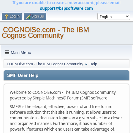
If you are unable to create a new account, please email
support@bspsoftware.com
Log in
Sign up
COGNOiSe.com - The IBM
Cognos Community
Main Menu
COGNOiSe.com - The IBM Cognos Community
Help
►
SMF User Help
Welcome to COGNOiSe.com - The IBM Cognos Community,
powered by Simple Machines® Forum (SMF) software!
SMF® is the elegant, effective, powerful and free forum
software solution that this site is running. It allows users to
communicate in discussion topics on a given subject in a clever
and organized manner. Furthermore, it has a number of
powerful features which end users can take advantage of.