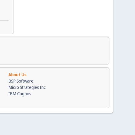
About Us
BSP Software
Micro Strategies Inc
IBM Cognos