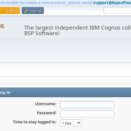
are unable to create a new account, please email
support@bspsoftw
Log in
Sign up
os
The largest independent IBM Cognos coll
BSP Software!
og in
Username:
Password:
Time to stay logged in: