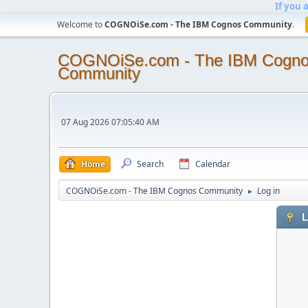
If you 
Welcome to
COGNOiSe.com - The IBM Cognos Community
.
COGNOiSe.com - The IBM Cogn
Community
07 Aug 2026 07:05:40 AM
Home
Search
Calendar
COGNOiSe.com - The IBM Cognos Community
Log in
►
L