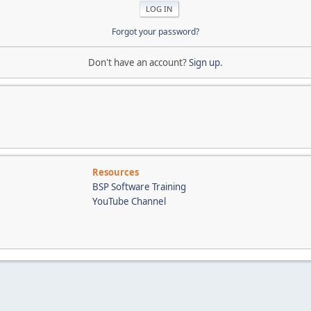
Forgot your password?
Don't have an account?
Sign up
.
Resources
BSP Software Training
YouTube Channel