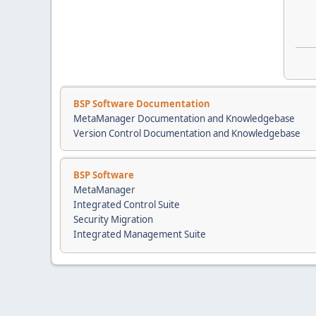
BSP Software Documentation
MetaManager Documentation and Knowledgebase
Version Control Documentation and Knowledgebase
BSP Software
MetaManager
Integrated Control Suite
Security Migration
Integrated Management Suite