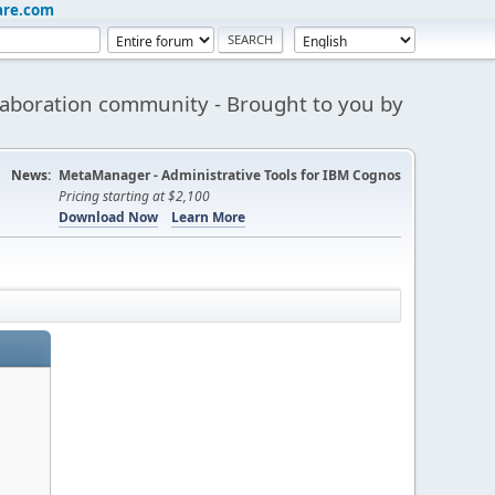
are.com
aboration community - Brought to you by
News:
MetaManager - Administrative Tools for IBM Cognos
Pricing starting at $2,100
Download Now
Learn More