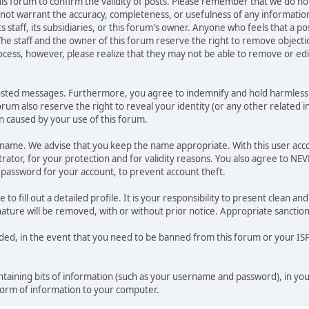
 this forum to confirm the validity of posts. Please remember that we do n
o not warrant the accuracy, completeness, or usefulness of any informat
ts staff, its subsidiaries, or this forum's owner. Anyone who feels that a 
he staff and the owner of this forum reserve the right to remove objectio
ocess, however, please realize that they may not be able to remove or edit
osted messages. Furthermore, you agree to indemnify and hold harmless t
forum also reserve the right to reveal your identity (or any other related i
on caused by your use of this forum.
ername. We advise that you keep the name appropriate. With this user acc
ator, for your protection and for validity reasons. You also agree to N
assword for your account, to prevent account theft.
le to fill out a detailed profile. It is your responsibility to present clean
nature will be removed, with or without prior notice. Appropriate sanctio
rded, in the event that you need to be banned from this forum or your ISP 
 containing bits of information (such as your username and password), in y
 form of information to your computer.