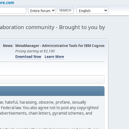
are.com
aboration community - Brought to you by
News:
MetaManager - Administrative Tools for IBM Cognos
Pricing starting at $2,100
Download Now
Learn More
ar, hateful, harassing, obscene, profane, sexually
es Federal law. You also agree not to post any copyrighted
advertisements, chain letters, pyramid schemes, and