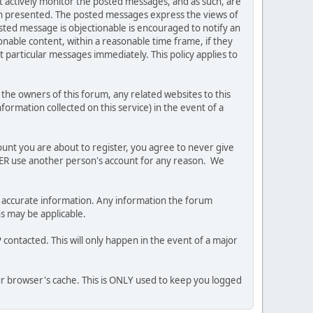
ot actively monitor the posted messages, and as such, are
ion presented. The posted messages express the views of
posted message is objectionable is encouraged to notify an
nable content, within a reasonable time frame, if they
 particular messages immediately. This policy applies to
he owners of this forum, any related websites to this
nformation collected on this service) in the event of a
ount you are about to register, you agree to never give
EVER use another person's account for any reason. We
 and accurate information. Any information the forum
ns may be applicable.
contacted. This will only happen in the event of a major
our browser's cache. This is ONLY used to keep you logged