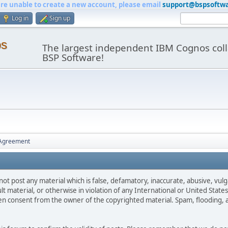
are unable to create a new account, please email
support@bspsoftw
Log in
Sign up
os
The largest independent IBM Cognos coll
BSP Software!
 Agreement
not post any material which is false, defamatory, inaccurate, abusive, vulg
ult material, or otherwise in violation of any International or United Stat
ten consent from the owner of the copyrighted material. Spam, flooding, 