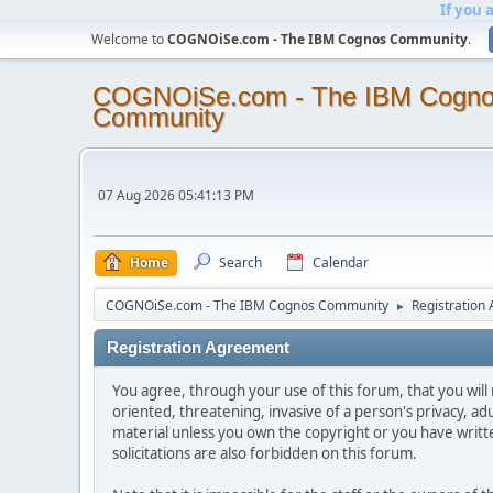
If you 
Welcome to
COGNOiSe.com - The IBM Cognos Community
.
COGNOiSe.com - The IBM Cogn
Community
07 Aug 2026 05:41:13 PM
Home
Search
Calendar
COGNOiSe.com - The IBM Cognos Community
Registration
►
Registration Agreement
You agree, through your use of this forum, that you will 
oriented, threatening, invasive of a person's privacy, ad
material unless you own the copyright or you have writ
solicitations are also forbidden on this forum.