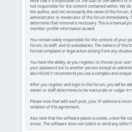
Note that it is impossible for the staff or the owners of
not responsible for the content contained within. We d
the author, and not necessarily the views of this forum, i
administrator or moderator of this forum immediately. T
determine that removal is necessary. This is a manual pr
member profile information as well.
You remain solely responsible for the content of your p
forum, its staff, and its subsidiaries. The owners of this 
formal complaint or legal action arising from any situati
You have the ability, as you register, to choose your us
your password out to another person except an administr
also HIGHLY recommend you use a complex and unique p
After you register and login to this forum, you will be ab
owner or staff determines to be inaccurate or vulgar in 
Please note that with each post, your IP address is reco
violation of this agreement.
Also note that the software places a cookie, a text file
in/out. The software does not collect or send any other