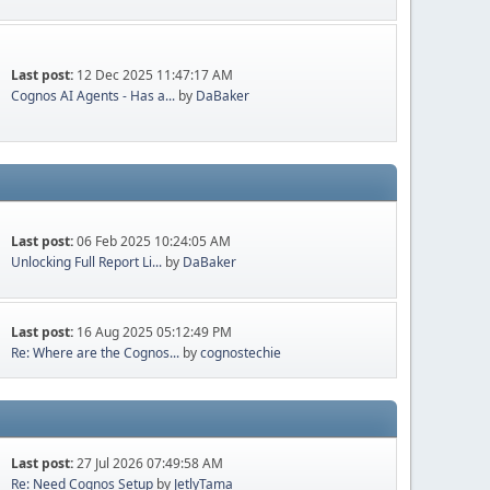
Last post:
12 Dec 2025 11:47:17 AM
Cognos AI Agents - Has a...
by
DaBaker
Last post:
06 Feb 2025 10:24:05 AM
Unlocking Full Report Li...
by
DaBaker
Last post:
16 Aug 2025 05:12:49 PM
Re: Where are the Cognos...
by
cognostechie
Last post:
27 Jul 2026 07:49:58 AM
Re: Need Cognos Setup
by
JetlyTama