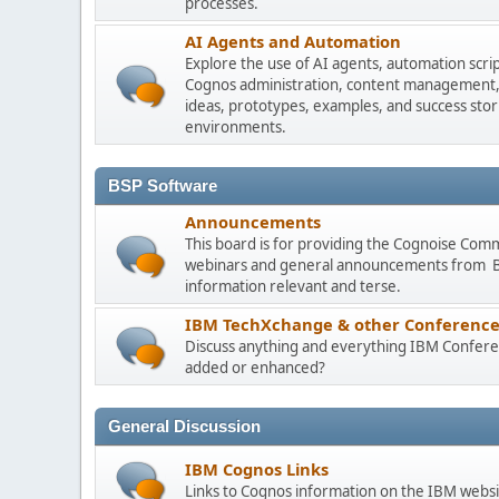
processes.
AI Agents and Automation
Explore the use of AI agents, automation scri
Cognos administration, content management, m
ideas, prototypes, examples, and success stori
environments.
BSP Software
Announcements
This board is for providing the Cognoise Com
webinars and general announcements from BSP
information relevant and terse.
IBM TechXchange & other Conference
Discuss anything and everything IBM Conferen
added or enhanced?
General Discussion
IBM Cognos Links
Links to Cognos information on the IBM websi