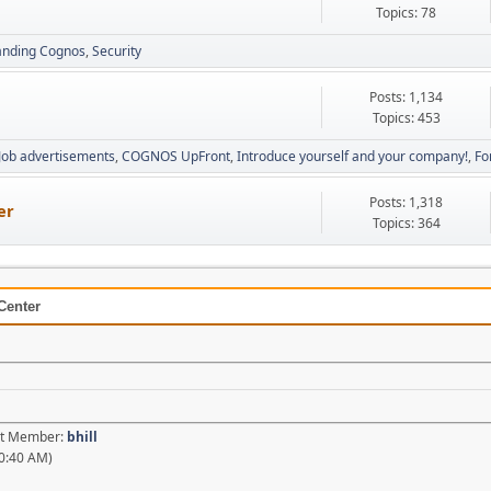
Topics: 78
anding Cognos
Security
Posts: 1,134
Topics: 453
Job advertisements
COGNOS UpFront
Introduce yourself and your company!
Fo
Posts: 1,318
er
Topics: 364
Center
est Member:
bhill
0:40 AM)