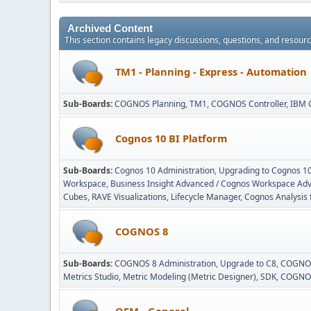
Archived Content
This section contains legacy discussions, questions, and resou
TM1 - Planning - Express - Automation
Sub-Boards
COGNOS Planning
TM1
COGNOS Controller
IBM 
Cognos 10 BI Platform
Sub-Boards
Cognos 10 Administration
Upgrading to Cognos 1
Workspace
Business Insight Advanced / Cognos Workspace Ad
Cubes
RAVE Visualizations
Lifecycle Manager
Cognos Analysis 
COGNOS 8
Sub-Boards
COGNOS 8 Administration
Upgrade to C8
COGNOS
Metrics Studio
Metric Modeling (Metric Designer)
SDK
COGNOS
OEM - General