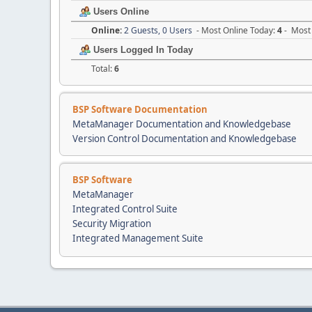
Users Online
Online:
2 Guests, 0 Users
- Most Online Today:
4
- Most 
Users Logged In Today
Total:
6
BSP Software Documentation
MetaManager Documentation and Knowledgebase
Version Control Documentation and Knowledgebase
BSP Software
MetaManager
Integrated Control Suite
Security Migration
Integrated Management Suite