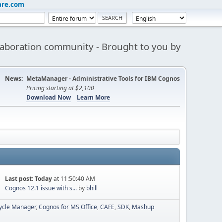
are.com
aboration community - Brought to you by
News:
MetaManager - Administrative Tools for IBM Cognos
Pricing starting at $2,100
Download Now
Learn More
Last post:
Today
at 11:50:40 AM
Cognos 12.1 issue with s...
by
bhill
cycle Manager
Cognos for MS Office
CAFE
SDK
Mashup