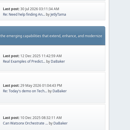
Last post:
30 Jul 2026 03:11:34 AM
Re: Need help finding An...
by
JetlyTama
s the emerging capabilities that extend, enhance, and modernize
Last post:
12 Dec 2025 11:42:59 AM
Real Examples of Predict...
by
DaBaker
Last post:
29 May 2026 01:04:43 PM
Re: Today's demo on Tech...
by
DaBaker
Last post:
10 Dec 2025 08:32:11 AM
Can Watsonx Orchestrate ...
by
DaBaker