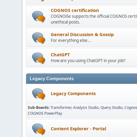
COGNOS certification
COGNOiSe supports the official COGNOS certif
unethical posts.
General Discussion & Gossip
For everything else...
ChatGPT
How are you using ChatGPT in your job?
Legacy Components
Legacy Components
Sub-Boards
Transformer
Analysis Studio
Query Studio
Cognos
COGNOS PowerPlay
Content Explorer - Portal