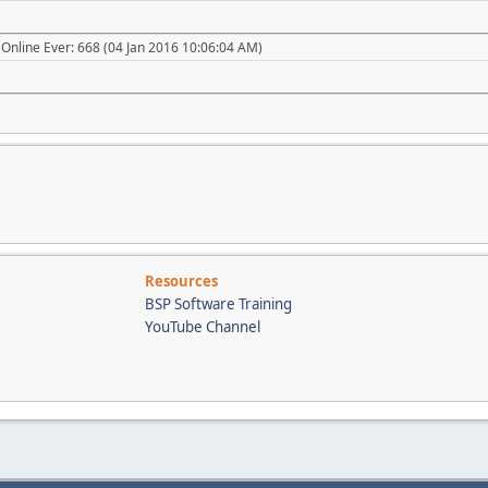
Online Ever: 668 (04 Jan 2016 10:06:04 AM)
Resources
BSP Software Training
YouTube Channel