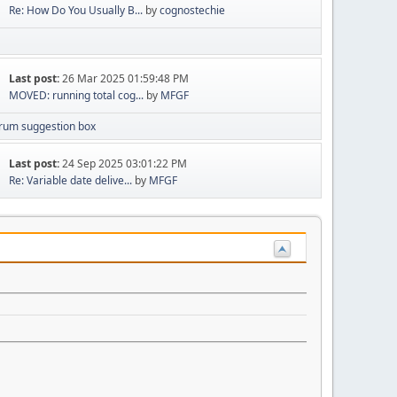
Re: How Do You Usually B...
by
cognostechie
Last post:
26 Mar 2025 01:59:48 PM
MOVED: running total cog...
by
MFGF
rum suggestion box
Last post:
24 Sep 2025 03:01:22 PM
Re: Variable date delive...
by
MFGF