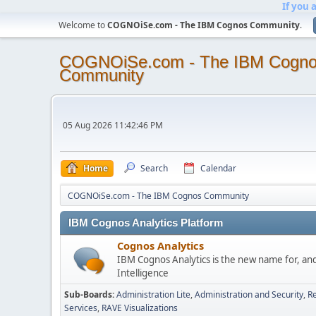
If you 
Welcome to
COGNOiSe.com - The IBM Cognos Community
.
COGNOiSe.com - The IBM Cogn
Community
05 Aug 2026 11:42:46 PM
Home
Search
Calendar
COGNOiSe.com - The IBM Cognos Community
IBM Cognos Analytics Platform
Cognos Analytics
IBM Cognos Analytics is the new name for, an
Intelligence
Sub-Boards
Administration Lite
Administration and Security
Re
Services
RAVE Visualizations