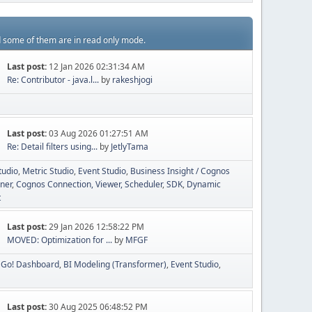
d some of them are in read only mode.
Last post:
12 Jan 2026 02:31:34 AM
Re: Contributor - java.l...
by
rakeshjogi
Last post:
03 Aug 2026 01:27:51 AM
Re: Detail filters using...
by
JetlyTama
tudio
Metric Studio
Event Studio
Business Insight / Cognos
ner
Cognos Connection, Viewer, Scheduler
SDK
Dynamic
t
Last post:
29 Jan 2026 12:58:22 PM
MOVED: Optimization for ...
by
MFGF
Go! Dashboard
BI Modeling (Transformer)
Event Studio
Last post:
30 Aug 2025 06:48:52 PM