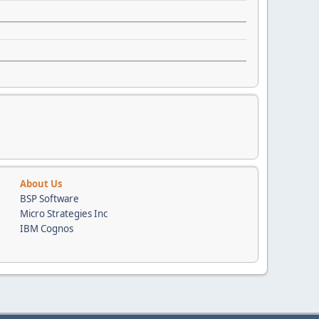
About Us
BSP Software
Micro Strategies Inc
IBM Cognos