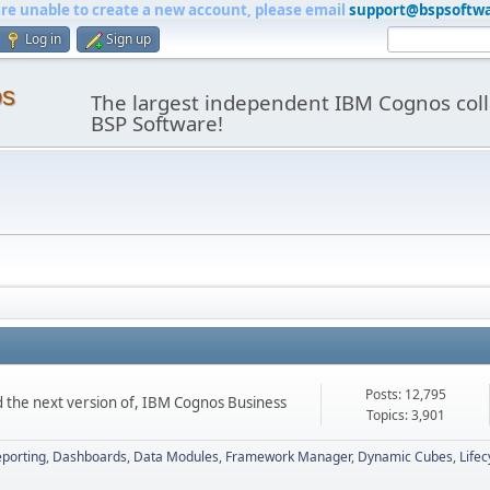
are unable to create a new account, please email
support@bspsoftw
Log in
Sign up
os
The largest independent IBM Cognos coll
BSP Software!
Posts: 12,795
d the next version of, IBM Cognos Business
Topics: 3,901
porting
Dashboards
Data Modules
Framework Manager
Dynamic Cubes
Life