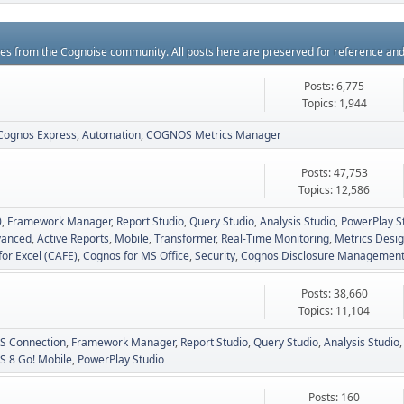
rces from the Cognoise community. All posts here are preserved for reference an
Posts: 6,775
Topics: 1,944
Cognos Express
Automation
COGNOS Metrics Manager
Posts: 47,753
Topics: 12,586
0
Framework Manager
Report Studio
Query Studio
Analysis Studio
PowerPlay S
vanced
Active Reports
Mobile
Transformer
Real-Time Monitoring
Metrics Desig
for Excel (CAFE)
Cognos for MS Office
Security
Cognos Disclosure Managemen
Posts: 38,660
Topics: 11,104
 Connection
Framework Manager
Report Studio
Query Studio
Analysis Studio
 8 Go! Mobile
PowerPlay Studio
Posts: 160