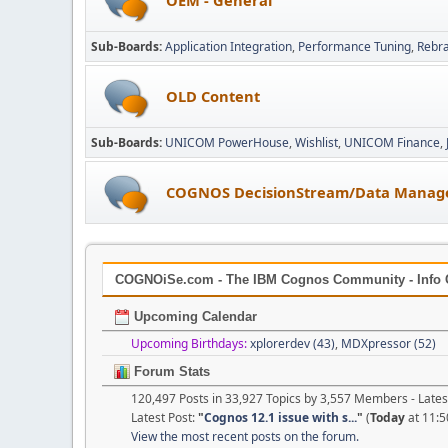
Sub-Boards
Application Integration
Performance Tuning
Rebr
OLD Content
Sub-Boards
UNICOM PowerHouse
Wishlist
UNICOM Finance
COGNOS DecisionStream/Data Manag
COGNOiSe.com - The IBM Cognos Community - Info 
Upcoming Calendar
Upcoming Birthdays:
xplorerdev (43)
,
MDXpressor (52)
Forum Stats
120,497 Posts in 33,927 Topics by 3,557 Members - Lat
Latest Post:
"
Cognos 12.1 issue with s...
"
(
Today
at 11:5
View the most recent posts on the forum.