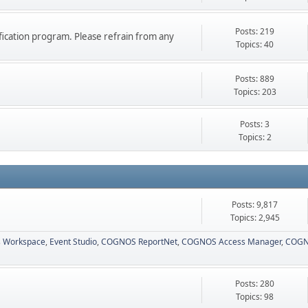
Posts: 219
ication program. Please refrain from any
Topics: 40
Posts: 889
Topics: 203
Posts: 3
Topics: 2
Posts: 9,817
Topics: 2,945
 Workspace
Event Studio
COGNOS ReportNet
COGNOS Access Manager
COGN
Posts: 280
Topics: 98