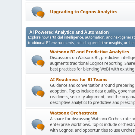
Upgrading to Cognos Analytics
AI Powered Analytics and Automation
Explore how artificial intelligence, automation, and next gener
traditional BI environments, including predictive insights, orch
Watsonx BI and Predictive Analytics
Discussions on Watsonx BI, predictive intelli
augments traditional Cognos reporting. Share 
best practices for blending WxBI with existi
AI Readiness for BI Teams
Guidance and conversation around preparing
adoption. Topics include data quality, gover
readiness, security alignment, and the organi
descriptive analytics to predictive and prescrip
Watsonx Orchestrate
A space for discussing Watsonx Orchestrate and
enterprise workflows. Topics include orchestr
with Cognos, and opportunities to use Orchest