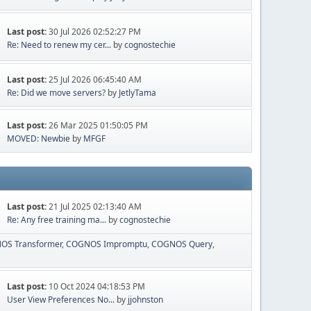
Last post:
30 Jul 2026 02:52:27 PM
Re: Need to renew my cer...
by
cognostechie
Last post:
25 Jul 2026 06:45:40 AM
Re: Did we move servers?
by
JetlyTama
Last post:
26 Mar 2025 01:50:05 PM
MOVED: Newbie
by
MFGF
Last post:
21 Jul 2025 02:13:40 AM
Re: Any free training ma...
by
cognostechie
OS Transformer
COGNOS Impromptu
COGNOS Query
Last post:
10 Oct 2024 04:18:53 PM
User View Preferences No...
by
jjohnston