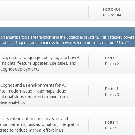
Posts: 404
Topics: 104
ation analytics tools are transforming the Cognos ecosystem. This category cover
estration, AI agents, and readiness frameworks for teams moving from BI to AI.
gence, natural language querying, and how AI
Posts: 2
insights, feature updates, use cases, and
Topics: 2
ng Cognos deployments.
 Cognos and BI environments for AI
Posts: 4
nance, modernization roadmaps, cloud
Topics: 3
zational steps required to move from
tive analytics.
 its role in automating analytics and
Posts: 1
ation patterns, task automation, integration
Topics: 1
rate to reduce manual effort in BI