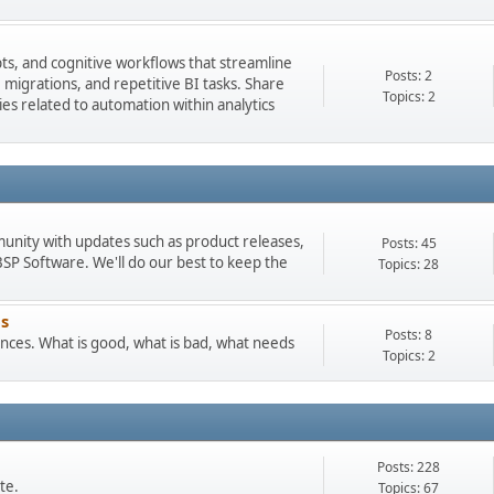
pts, and cognitive workflows that streamline
Posts: 2
igrations, and repetitive BI tasks. Share
Topics: 2
es related to automation within analytics
munity with updates such as product releases,
Posts: 45
 Software. We'll do our best to keep the
Topics: 28
s
Posts: 8
ces. What is good, what is bad, what needs
Topics: 2
Posts: 228
te.
Topics: 67