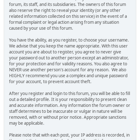
forum, its staff, and its subsidiaries. The owners of this forum
also reserve the right to reveal your identity (or any other
related information collected on this service) in the event of a
formal complaint or legal action arising from any situation
caused by your use of this forum.
You have the ability, as you register, to choose your username.
We advise that you keep the name appropriate. With this user
account you are about to register, you agree to never give
your password out to another person except an administrator,
for your protection and for validity reasons. You also agree to
NEVER use another person's account for any reason. We also
HIGHLY recommend you use a complex and unique password
for your account, to prevent account theft.
After you register and login to this forum, you will be able to fill
out a detailed profile. It is your responsibility to present clean
and accurate information. Any information the forum owner or
staff determines to be inaccurate or vulgar in nature will be
removed, with or without prior notice. Appropriate sanctions
may be applicable.
Please note that with each post, your IP address is recorded, in