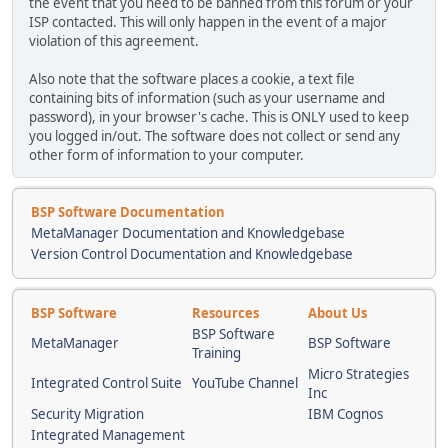
the event that you need to be banned from this forum or your
ISP contacted. This will only happen in the event of a major
violation of this agreement.
Also note that the software places a cookie, a text file
containing bits of information (such as your username and
password), in your browser's cache. This is ONLY used to keep
you logged in/out. The software does not collect or send any
other form of information to your computer.
BSP Software Documentation
MetaManager Documentation and Knowledgebase
Version Control Documentation and Knowledgebase
BSP Software
Resources
About Us
BSP Software
MetaManager
BSP Software
Training
Micro Strategies
Integrated Control Suite
YouTube Channel
Inc
Security Migration
IBM Cognos
Integrated Management