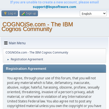
If you are unable to create a new account, please email
support@bspsoftware.com
Log in
Sign up
COGNOiSe.com - The IBM
Cognos Community
Main Menu
COGNOiSe.com - The IBM Cognos Community
Registration Agreement
►
Registration Agreement
You agree, through your use of this forum, that you will not
post any material which is false, defamatory, inaccurate,
abusive, vulgar, hateful, harassing, obscene, profane, sexually
oriented, threatening, invasive of a person's privacy, adult
material, or otherwise in violation of any International or
United States Federal law. You also agree not to post any
copyrighted material unless you own the copyright or you have