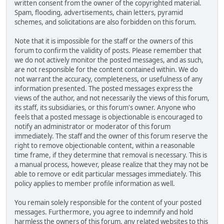
written consent from the owner of the copyrighted material.
Spam, flooding, advertisements, chain letters, pyramid
schemes, and solicitations are also forbidden on this forum.
Note that it is impossible for the staff or the owners of this
forum to confirm the validity of posts. Please remember that
we do not actively monitor the posted messages, and as such,
are not responsible for the content contained within. We do
not warrant the accuracy, completeness, or usefulness of any
information presented. The posted messages express the
views of the author, and not necessarily the views of this forum,
its staff, its subsidiaries, or this forum's owner. Anyone who
feels that a posted message is objectionable is encouraged to
notify an administrator or moderator of this forum
immediately. The staff and the owner of this forum reserve the
right to remove objectionable content, within a reasonable
time frame, if they determine that removal is necessary. This is
a manual process, however, please realize that they may not be
able to remove or edit particular messages immediately. This
policy applies to member profile information as well.
You remain solely responsible for the content of your posted
messages. Furthermore, you agree to indemnify and hold
harmless the owners of this forum, any related websites to this