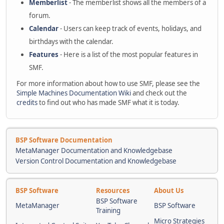
Memberlist
- The memberlist shows all the members of a
forum.
Calendar
- Users can keep track of events, holidays, and
birthdays with the calendar.
Features
- Here is a list of the most popular features in
SMF.
For more information about how to use SMF, please see the
Simple Machines Documentation Wiki
and check out the
credits
to find out who has made SMF what it is today.
BSP Software Documentation
MetaManager Documentation and Knowledgebase
Version Control Documentation and Knowledgebase
BSP Software
Resources
About Us
BSP Software
MetaManager
BSP Software
Training
Micro Strategies