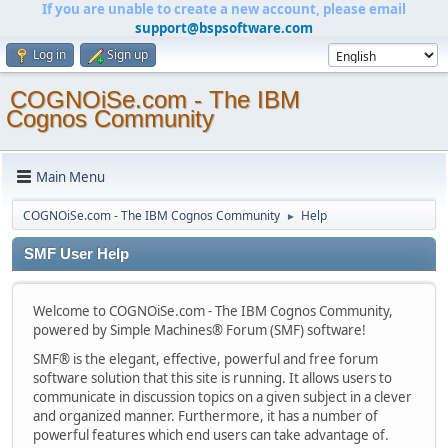
If you are unable to create a new account, please email
support@bspsoftware.com
Log in
Sign up
COGNOiSe.com - The IBM
Cognos Community
Main Menu
COGNOiSe.com - The IBM Cognos Community
Help
►
SMF User Help
Welcome to COGNOiSe.com - The IBM Cognos Community,
powered by Simple Machines® Forum (SMF) software!
SMF® is the elegant, effective, powerful and free forum
software solution that this site is running. It allows users to
communicate in discussion topics on a given subject in a clever
and organized manner. Furthermore, it has a number of
powerful features which end users can take advantage of.