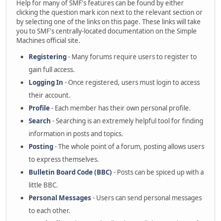
Help for many of SMF's features can be found by either
clicking the question mark icon next to the relevant section or
by selecting one of the links on this page. These links will take
you to SMF's centrally-located documentation on the Simple
Machines official site.
Registering
- Many forums require users to register to
gain full access.
Logging In
- Once registered, users must login to access
their account.
Profile
- Each member has their own personal profile.
Search
- Searching is an extremely helpful tool for finding
information in posts and topics.
Posting
- The whole point of a forum, posting allows users
to express themselves.
Bulletin Board Code (BBC)
- Posts can be spiced up with a
little BBC.
Personal Messages
- Users can send personal messages
to each other.