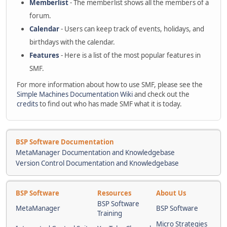
Memberlist
- The memberlist shows all the members of a
forum.
Calendar
- Users can keep track of events, holidays, and
birthdays with the calendar.
Features
- Here is a list of the most popular features in
SMF.
For more information about how to use SMF, please see the
Simple Machines Documentation Wiki
and check out the
credits
to find out who has made SMF what it is today.
BSP Software Documentation
MetaManager Documentation and Knowledgebase
Version Control Documentation and Knowledgebase
BSP Software
Resources
About Us
BSP Software
MetaManager
BSP Software
Training
Micro Strategies