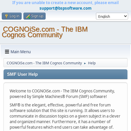
If you are unable to create a new account, please email
support@bspsoftware.com
Log in
Sign up
COGNOiSe.com - The IBM
Cognos Community
Main Menu
COGNOiSe.com - The IBM Cognos Community
Help
►
SMF User Help
Welcome to COGNOiSe.com - The IBM Cognos Community,
powered by Simple Machines® Forum (SMF) software!
SMF® is the elegant, effective, powerful and free forum
software solution that this site is running. It allows users to
communicate in discussion topics on a given subject in a clever
and organized manner. Furthermore, it has a number of
powerful features which end users can take advantage of.