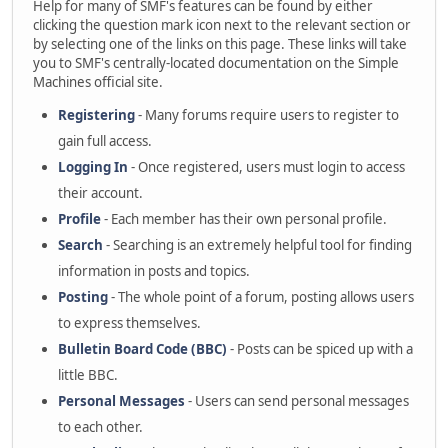
Help for many of SMF's features can be found by either
clicking the question mark icon next to the relevant section or
by selecting one of the links on this page. These links will take
you to SMF's centrally-located documentation on the Simple
Machines official site.
Registering
- Many forums require users to register to
gain full access.
Logging In
- Once registered, users must login to access
their account.
Profile
- Each member has their own personal profile.
Search
- Searching is an extremely helpful tool for finding
information in posts and topics.
Posting
- The whole point of a forum, posting allows users
to express themselves.
Bulletin Board Code (BBC)
- Posts can be spiced up with a
little BBC.
Personal Messages
- Users can send personal messages
to each other.