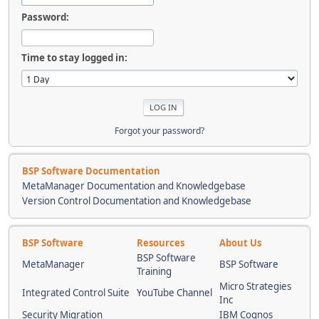
Password:
Time to stay logged in:
Forgot your password?
BSP Software Documentation
MetaManager Documentation and Knowledgebase
Version Control Documentation and Knowledgebase
BSP Software
Resources
About Us
BSP Software
MetaManager
BSP Software
Training
Micro Strategies
Integrated Control Suite
YouTube Channel
Inc
Security Migration
IBM Cognos