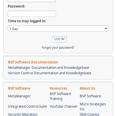
Password:
Time to stay logged in:
Forgot your password?
BSP Software Documentation
MetaManager Documentation and Knowledgebase
Version Control Documentation and Knowledgebase
BSP Software
Resources
About Us
BSP Software
MetaManager
BSP Software
Training
Micro Strategies
Integrated Control Suite
YouTube Channel
Inc
Security Migration
IBM Cognos