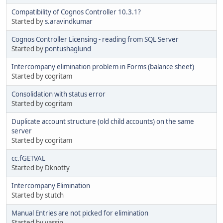
Compatibility of Cognos Controller 10.3.1?
Started by
s.aravindkumar
Cognos Controller Licensing - reading from SQL Server
Started by
pontushaglund
Intercompany elimination problem in Forms (balance sheet)
Started by cogritam
Consolidation with status error
Started by cogritam
Duplicate account structure (old child accounts) on the same
server
Started by cogritam
cc.fGETVAL
Started by Dknotty
Intercompany Elimination
Started by stutch
Manual Entries are not picked for elimination
Started by yassin