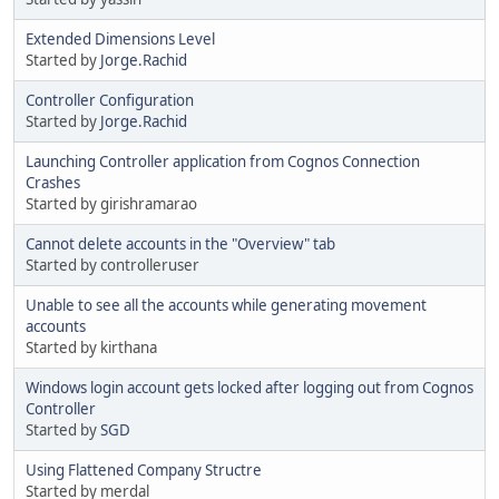
Extended Dimensions Level
Started by
Jorge.Rachid
Controller Configuration
Started by
Jorge.Rachid
Launching Controller application from Cognos Connection
Crashes
Started by girishramarao
Cannot delete accounts in the "Overview" tab
Started by controlleruser
Unable to see all the accounts while generating movement
accounts
Started by kirthana
Windows login account gets locked after logging out from Cognos
Controller
Started by
SGD
Using Flattened Company Structre
Started by merdal