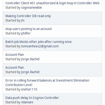
Controller Client 401 unauthorized & login loop in Controller Web
Started by
cognosnewbie
Making Controller DB read only
Started by
JH
stop users posting to an account
Started by
philfer
Batch job blocks other jobs after running once
Started by
tomvanhees2@gmail.com
Account Plan
Started by
Jorge.Rachid
Account Plan
Started by
Jorge.Rachid
Error in rolling forward balances at Investment Elimination
Contribution Level
Started by
sneha1110
Data push delay In Cognos Controller
Started by
nilamani