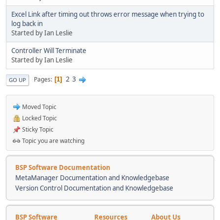
Excel Link after timing out throws error message when trying to
log back in
Started by Ian Leslie
Controller Will Terminate
Started by Ian Leslie
2
3
Pages
1
GO UP
Moved Topic
Locked Topic
Sticky Topic
Topic you are watching
BSP Software Documentation
MetaManager Documentation and Knowledgebase
Version Control Documentation and Knowledgebase
BSP Software
Resources
About Us