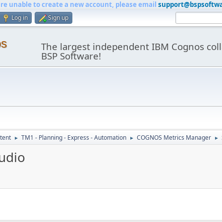
are unable to create a new account, please email
support@bspsoftw
Log in
Sign up
os
The largest independent IBM Cognos coll
BSP Software!
tent
TM1 - Planning - Express - Automation
COGNOS Metrics Manager
►
►
►
tudio