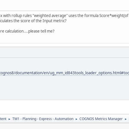
ex with rollup rules "weighted average" uses the formula Score*weight(of a
lculates the score of the Input metric?
 calculation....please tell me?
/cognos8/documentation/en/ug_mm_id843tools_loader_options.html#too
tent
TM1 - Planning - Express - Automation
COGNOS Metrics Manager
►
►
►