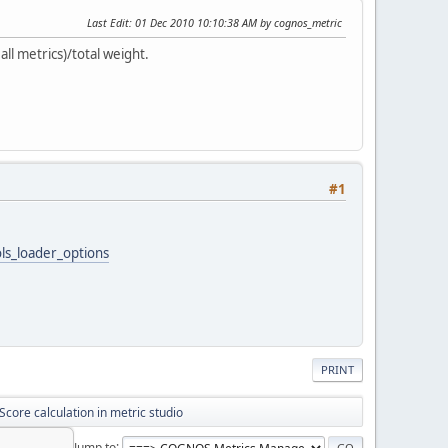
Last Edit
: 01 Dec 2010 10:10:38 AM by cognos_metric
ll metrics)/total weight.
#1
ls_loader_options
PRINT
Score calculation in metric studio
Jump to