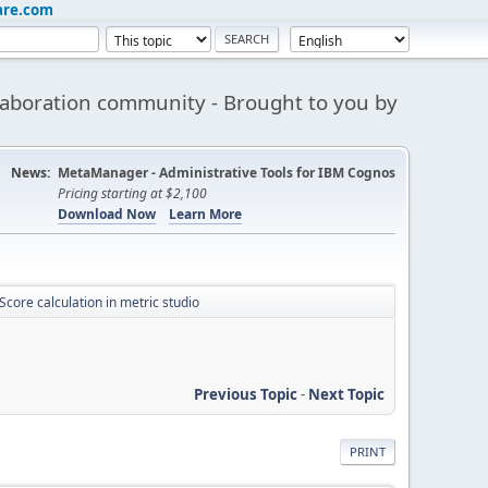
are.com
aboration community - Brought to you by
News:
MetaManager - Administrative Tools for IBM Cognos
Pricing starting at $2,100
Download Now
Learn More
Score calculation in metric studio
Previous Topic
-
Next Topic
PRINT