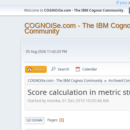
If you 
Welcome to
COGNOiSe.com - The IBM Cognos Community
.
COGNOiSe.com - The IBM Cogn
Community
05 Aug 2026 11:42:20 PM
Home
Search
Calendar
COGNOiSe.com - The IBM Cognos Community
Archived Con
►
Score calculation in metric s
Started by monika, 01 Dec 2010 10:05:46 AM
Pages
1
GO DOWN