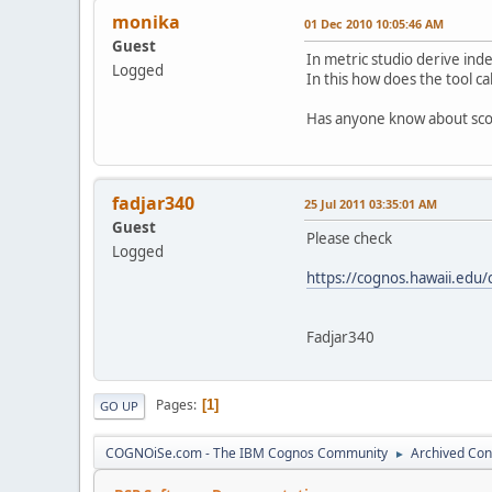
monika
01 Dec 2010 10:05:46 AM
Guest
In metric studio derive ind
Logged
In this how does the tool ca
Has anyone know about score
fadjar340
25 Jul 2011 03:35:01 AM
Guest
Please check
Logged
https://cognos.hawaii.edu
Fadjar340
Pages
1
GO UP
COGNOiSe.com - The IBM Cognos Community
Archived Con
►