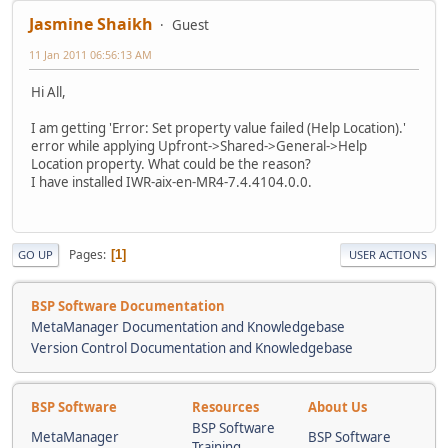
Jasmine Shaikh
Guest
11 Jan 2011 06:56:13 AM
Hi All,
I am getting 'Error: Set property value failed (Help Location).'
error while applying Upfront->Shared->General->Help
Location property. What could be the reason?
I have installed IWR-aix-en-MR4-7.4.4104.0.0.
Pages
1
GO UP
USER ACTIONS
BSP Software Documentation
MetaManager Documentation and Knowledgebase
Version Control Documentation and Knowledgebase
BSP Software
Resources
About Us
BSP Software
MetaManager
BSP Software
Training