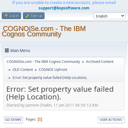
If you are unable to create a new account, please email
support@bspsoftware.com
Log in
Sign up
COGNOiSe.com - The IBM
Cognos Community
Main Menu
COGNOiSe.com - The IBM Cognos Community
Archived Content
►
OLD Content
COGNOS UpFront
►
►
Error: Set property value failed (Help Location).
►
Error: Set property value failed
(Help Location).
Started by Jasmine Shaikh, 11 Jan 2011 06:56:13 AM
Pages
1
GO DOWN
USER ACTIONS