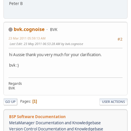
Peter B
bvk.cognoise
BVK
23 Mar 2011 05:59:13 AM
#2
Last Edit
: 23 May 2011 06:53:28 AM by bvk.cognoise
hi Aussie thank you very much for your clarification.
bvk :)
Regards
BVK
Pages
1
GO UP
USER ACTIONS
BSP Software Documentation
MetaManager Documentation and Knowledgebase
Version Control Documentation and Knowledgebase