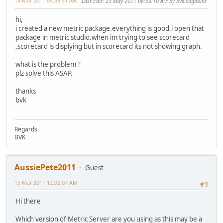
14 Mar 2011 04:59:51 AM
Last Edit
: 23 May 2011 06:53:10 AM by bvk.cognoise
hi,
i created a new metric package.everything is good.i open that
package in metric studio.when im trying to see scorecard
,scorecard is displying but in scorecard its not showing graph.
what is the problem ?
plz solve this ASAP.
thanks
bvk
Regards
BVK
AussiePete2011
Guest
15 Mar 2011 12:02:07 AM
#1
Hi there
Which version of Metric Server are you using as this may be a