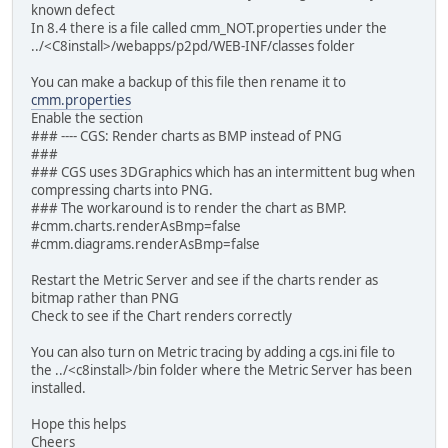
known defect
In 8.4 there is a file called cmm_NOT.properties under the
../<C8install>/webapps/p2pd/WEB-INF/classes folder
You can make a backup of this file then rename it to
cmm.properties
Enable the section
### ---- CGS: Render charts as BMP instead of PNG
###
### CGS uses 3DGraphics which has an intermittent bug when
compressing charts into PNG.
### The workaround is to render the chart as BMP.
#cmm.charts.renderAsBmp=false
#cmm.diagrams.renderAsBmp=false
Restart the Metric Server and see if the charts render as
bitmap rather than PNG
Check to see if the Chart renders correctly
You can also turn on Metric tracing by adding a cgs.ini file to
the ../<c8install>/bin folder where the Metric Server has been
installed.
Hope this helps
Cheers