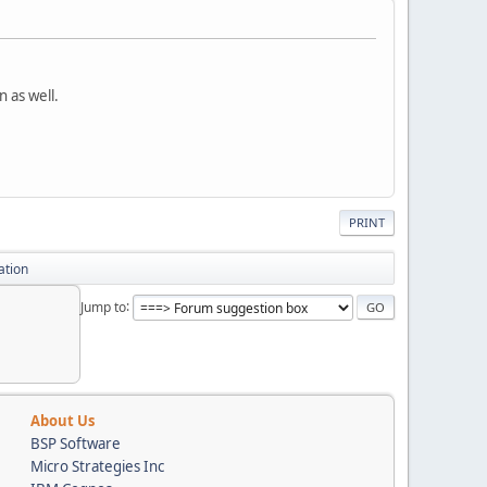
 as well.
PRINT
ation
Jump to
About Us
BSP Software
Micro Strategies Inc