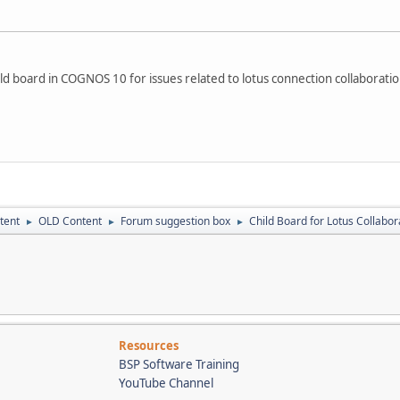
ild board in COGNOS 10 for issues related to lotus connection collaboration
tent
OLD Content
Forum suggestion box
Child Board for Lotus Collabor
►
►
►
Resources
BSP Software Training
YouTube Channel