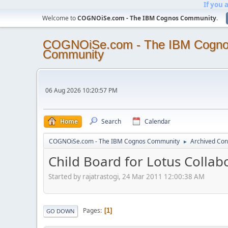
If you 
Welcome to
COGNOiSe.com - The IBM Cognos Community
.
COGNOiSe.com - The IBM Cogn
Community
06 Aug 2026 10:20:57 PM
Home
Search
Calendar
COGNOiSe.com - The IBM Cognos Community
Archived Con
►
Child Board for Lotus Collab
Started by rajatrastogi, 24 Mar 2011 12:00:38 AM
Pages
1
GO DOWN