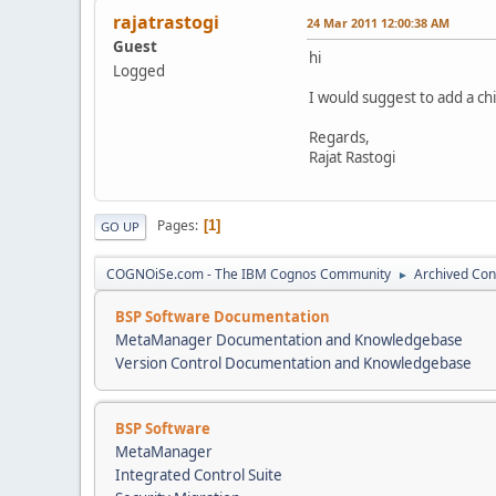
rajatrastogi
24 Mar 2011 12:00:38 AM
Guest
hi
Logged
I would suggest to add a ch
Regards,
Rajat Rastogi
Pages
1
GO UP
COGNOiSe.com - The IBM Cognos Community
Archived Con
►
BSP Software Documentation
MetaManager Documentation and Knowledgebase
Version Control Documentation and Knowledgebase
BSP Software
MetaManager
Integrated Control Suite