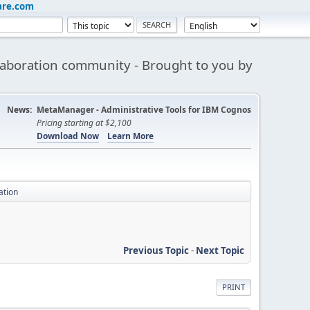
are.com
aboration community - Brought to you by
News:
MetaManager - Administrative Tools for IBM Cognos
Pricing starting at $2,100
Download Now
Learn More
ation
Previous Topic
-
Next Topic
PRINT