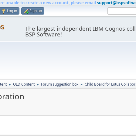
are unable to create a new account, please email
support@bspsoftw
Log in
Sign up
os
The largest independent IBM Cognos coll
BSP Software!
tent
OLD Content
Forum suggestion box
Child Board for Lotus Collabor
►
►
►
oration