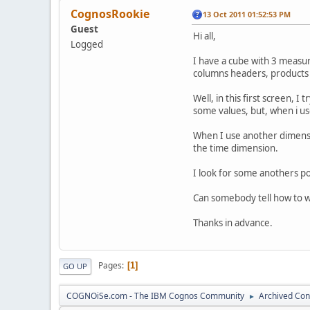
CognosRookie
13 Oct 2011 01:52:53 PM
Guest
Hi all,
Logged
I have a cube with 3 measur
columns headers, products 
Well, in this first screen, I
some values, but, when i us
When I use another dimensio
the time dimension.
I look for some anothers po
Can somebody tell how to 
Thanks in advance.
Pages
1
GO UP
COGNOiSe.com - The IBM Cognos Community
Archived Con
►