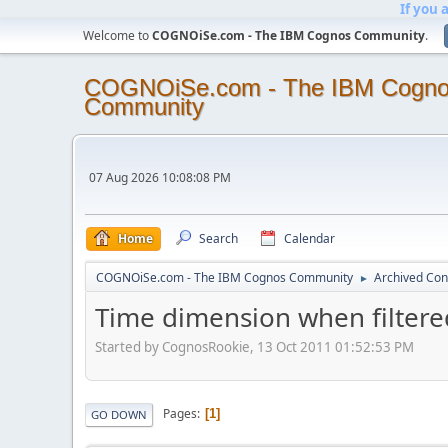
If you 
Welcome to
COGNOiSe.com - The IBM Cognos Community
.
COGNOiSe.com - The IBM Cogn
Community
07 Aug 2026 10:08:08 PM
Home
Search
Calendar
COGNOiSe.com - The IBM Cognos Community
Archived Con
►
Time dimension when filtere
Started by CognosRookie, 13 Oct 2011 01:52:53 PM
Pages
1
GO DOWN