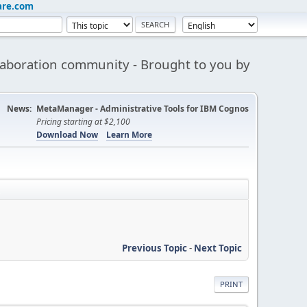
are.com
aboration community - Brought to you by
News:
MetaManager - Administrative Tools for IBM Cognos
Pricing starting at $2,100
Download Now
Learn More
Previous Topic
-
Next Topic
PRINT