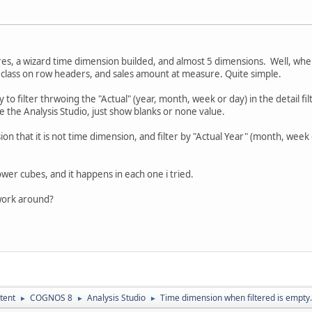
es, a wizard time dimension builded, and almost 5 dimensions. Well, when i
class on row headers, and sales amount at measure. Quite simple.
 try to filter thrwoing the "Actual" (year, month, week or day) in the detail 
e the Analysis Studio, just show blanks or none value.
n that it is not time dimension, and filter by "Actual Year" (month, week o
wer cubes, and it happens in each one i tried.
work around?
tent
COGNOS 8
Analysis Studio
Time dimension when filtered is empty.
►
►
►