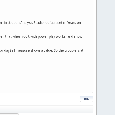
 first open Analysis Studio, default set is, Years on
filter, that when i doit with power play works, and show
r day) all measure shows a value. So the trouble is at
PRINT