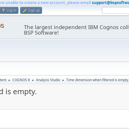
are unable to create a new account, please email
support@bspsoftw
Log in
Sign up
os
The largest independent IBM Cognos coll
BSP Software!
tent
COGNOS 8
Analysis Studio
Time dimension when filtered is empty.
►
►
►
d is empty.