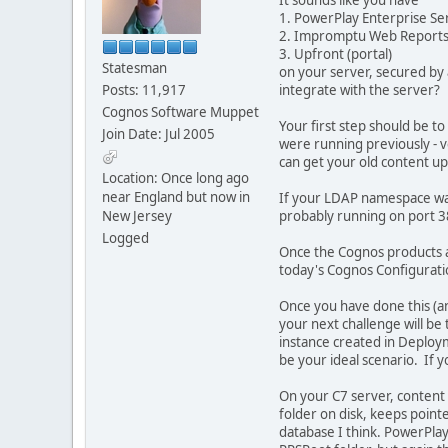
1. PowerPlay Enterprise Se
2. Impromptu Web Report
3. Upfront (portal)
Statesman
on your server, secured by
Posts: 11,917
integrate with the server?
Cognos Software Muppet
Your first step should be t
Join Date: Jul 2005
were running previously - 
can get your old content u
Location: Once long ago
near England but now in
If your LDAP namespace was 
New Jersey
probably running on port 3
Logged
Once the Cognos products are
today's Cognos Configurati
Once you have done this (an
your next challenge will be 
instance created in Deploy
be your ideal scenario. If y
On your C7 server, content f
folder on disk, keeps point
database I think. PowerPlay 