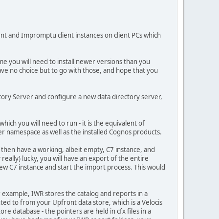
nt and Impromptu client instances on client PCs which
me you will need to install newer versions than you
e no choice but to go with those, and hope that you
tory Server and configure a new data directory server,
ich you will need to run - it is the equivalent of
r namespace as well as the installed Cognos products.
 then have a working, albeit empty, C7 instance, and
eally) lucky, you will have an export of the entire
w C7 instance and start the import process. This would
or example, IWR stores the catalog and reports in a
ted to from your Upfront data store, which is a Velocis
re database - the pointers are held in cfx files in a