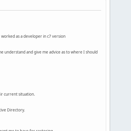
I worked as a developer in c7 version
 me understand and give me advice as to where I should
r current situation.
ive Directory.
 want me to have for restoring.