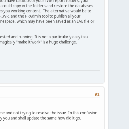
f you have backups of your IWR report folders, your
 could copy in the folders and restore the databases
ves you working content. The alternative would be to
o IWR, and the PPAdmin tool to publish all your
mespace, which may have been saved as an LAE file or
ested and running. It is not a particularly easy task
agically "make it work" is a huge challenge.
#2
 and not trying to resolve the issue. In this confusion
 by you and shall update the same how did it go.