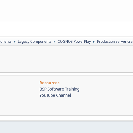
onents
Legacy Components
COGNOS PowerPlay
Production server cra
►
►
►
Resources
BSP Software Training
YouTube Channel