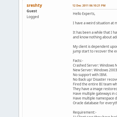
sreshty
12 Dec 2011 06:10:21 PM
Guest
Hello Experts,
Logged
I have a weird situation at
It has been a while that I 
and know nothing about adm
My client is dependent upo
jump start to recover the 
Facts:-
Crashed Server: Windows 
New Server: Windows 200
No support with IBM.
No Back up/ Disaster recov
Fired the entire BI team wh
They have a image restored
Have multiple gateways in c
Have multiple namespace de
Oracle database for everyt
Requirement:-
1) Client says they have bac