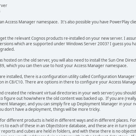
rver
s
 an Access Manager namespace. It's also possible you have PowerPlay clie
o get the relevant Cognos products re-installed on your new server. I assu
versions which are supported under Windows Server 2003? I guess you hav
pgraded.
hosted on the old server, you will also need to install the Sun One Direc
89, which you can then use to host your Access Manager namespace.
 installed, there is a configuration utility called Configuration Manager wh
on in C8/C10. There are options in there to configure your Access Manage
d created the relevant virtual directories in your web server) you should
to figure out how/where the old content was backed up. If you are (really r
ment Manager, and you can simply fire up Deployment Manager in your ne
ou don't have a deployment, things will be more tricky.
or different products is held in different ways and in different places. F
ers to each of these in an Objectstore database, and these are in turn poin
reports and cubes are held in folders, and with these there is no objectsto