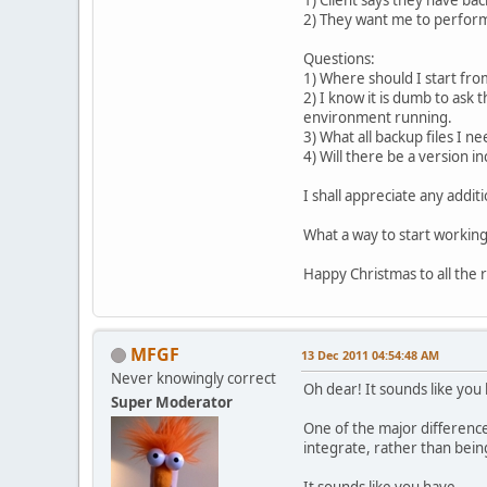
2) They want me to perform 
Questions:
1) Where should I start fro
2) I know it is dumb to ask
environment running.
3) What all backup files I n
4) Will there be a version i
I shall appreciate any addit
What a way to start working
Happy Christmas to all the 
MFGF
13 Dec 2011 04:54:48 AM
Never knowingly correct
Oh dear! It sounds like you 
Super Moderator
One of the major difference
integrate, rather than being
It sounds like you have