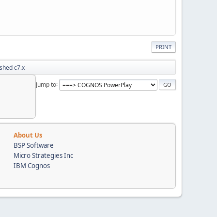
PRINT
shed c7.x
Jump to
About Us
BSP Software
Micro Strategies Inc
IBM Cognos