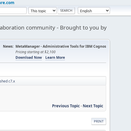
are.com
aboration community - Brought to you by
News:
MetaManager - Administrative Tools for IBM Cognos
Pricing starting at $2,100
Download Now
Learn More
shed c7.x
Previous Topic
-
Next Topic
PRINT