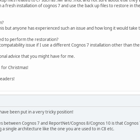
a fresh installation of cognos 7 and use the back up files to restore in 
m?
 this but anyone has experienced such an issue and how long it would take
eed to perform the restoration?
ncompatability issue if I use a different Cognos 7 installation other than 
ional advice that you might have for me.
 for Christmas!
readers!
have been put in a very tricky position!
s between Cognos 7 and ReportNet/Cognos 8/Cognos 10 is that Cognos 7 is 
 a single architecture like the one you are used to in C8 etc.