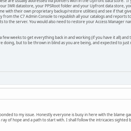
hese are usually addressed via pointers with in the Upfront data store. I
your IWR datastore, your PPSRoot folder and your Upfront data store, you
me with their own proprietary backup/restore utilities) and see if that gi
ity from the C7 Admin Console to republish all your catalogs and reports t
s to the server. You would also need to restore your Access Manager na
.
a few weeks to get everything back in and working (if you have it all) and t
doing, but to be thrown in blind as you are being, and expected to just m
ponded to my issue. Honestly everyone is busy in here with the blame game
ray of hope and a path to start with. I shall follow the intricacies sighted