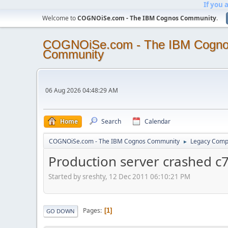
If you 
Welcome to
COGNOiSe.com - The IBM Cognos Community
.
COGNOiSe.com - The IBM Cogn
Community
06 Aug 2026 04:48:29 AM
Home
Search
Calendar
COGNOiSe.com - The IBM Cognos Community
Legacy Comp
►
Production server crashed c7
Started by sreshty, 12 Dec 2011 06:10:21 PM
Pages
1
GO DOWN