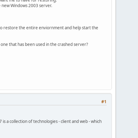
the new Windows 2003 server.
 to restore the entire enviornment and help start the
the one that has been used in the crashed server?
#1
a collection of technologies - client and web - which