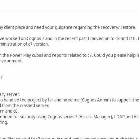
 my client place and need your guidance regarding the recovery/ restore.
have worked on Cognos 7 and in the recent past I moved on to c8 and c10. 
inistration of c7 version.
n the Power Play cubes and reports related to c7. Could you please help
environment.
NT
3
ery server.
o handled the project by far and hired me (Cognos Admin) to support thei
 from the crashed server.
rn and c8.
fined for security using Cognos series 7 (Access Manager), LDAP and Act
hing.
kup files related to c7 such as .iwr and .mdc and not sure about else they