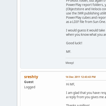
PPSRoot folder, but again t
PowerPlay report folders, 
(Objectstore and Velocis co
use the IWR publishing util
PowerPlay cubes and report
as a LDIF file from Sun One
I would guess it would take 
when you know what you are 
Good luck!!
MF.
Meep!
sreshty
14 Dec 2011 12:43:43 PM
Guest
Hi MF,
Logged
I am glad that you have res
a reply from you gives me a 
Thanks a million!