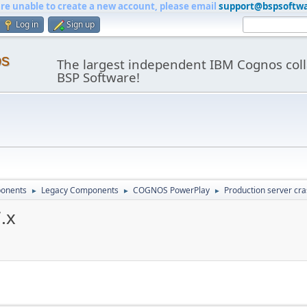
are unable to create a new account, please email
support@bspsoftw
Log in
Sign up
os
The largest independent IBM Cognos coll
BSP Software!
onents
Legacy Components
COGNOS PowerPlay
Production server cra
►
►
►
.x