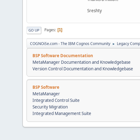
Sreshty
Pages
1
GO UP
COGNOiSe.com - The IBM Cognos Community
Legacy Comp
►
BSP Software Documentation
MetaManager Documentation and Knowledgebase
Version Control Documentation and Knowledgebase
BSP Software
MetaManager
Integrated Control Suite
Security Migration
Integrated Management Suite