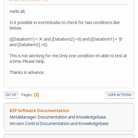
Hello all,
Is it possible in eventstudio to check for two conditions like
below.
(([Dataitem1] = 'A' and [Dataitem2] >0) and ([Dataitem1] = 'B'
and [Dataitem2] >0)
This is not working for me.Only one condition im able to test at
a time.Please help.
Thanks in advance.
Pages
1
GO UP
USER ACTIONS
BSP Software Documentation
MetaManager Documentation and Knowledgebase
Version Control Documentation and Knowledgebase