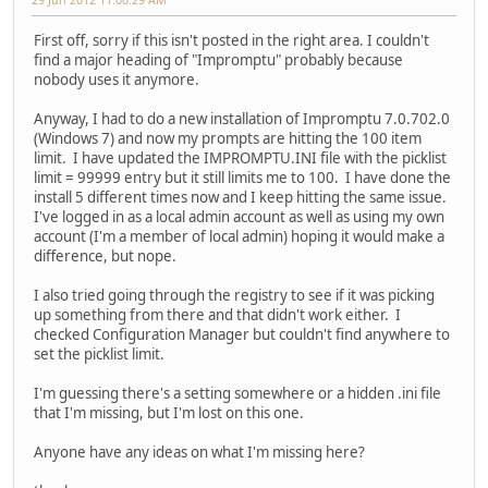
First off, sorry if this isn't posted in the right area. I couldn't
find a major heading of "Impromptu" probably because
nobody uses it anymore.
Anyway, I had to do a new installation of Impromptu 7.0.702.0
(Windows 7) and now my prompts are hitting the 100 item
limit. I have updated the IMPROMPTU.INI file with the picklist
limit = 99999 entry but it still limits me to 100. I have done the
install 5 different times now and I keep hitting the same issue.
I've logged in as a local admin account as well as using my own
account (I'm a member of local admin) hoping it would make a
difference, but nope.
I also tried going through the registry to see if it was picking
up something from there and that didn't work either. I
checked Configuration Manager but couldn't find anywhere to
set the picklist limit.
I'm guessing there's a setting somewhere or a hidden .ini file
that I'm missing, but I'm lost on this one.
Anyone have any ideas on what I'm missing here?