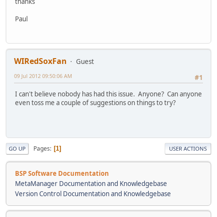
thanks
Paul
WIRedSoxFan
Guest
09 Jul 2012 09:50:06 AM
#1
I can't believe nobody has had this issue. Anyone? Can anyone
even toss me a couple of suggestions on things to try?
Pages
1
GO UP
USER ACTIONS
BSP Software Documentation
MetaManager Documentation and Knowledgebase
Version Control Documentation and Knowledgebase