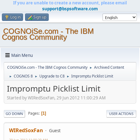
If you are unable to create a new account, please email
support@bspsoftware.com
Log in
Sign up
COGNOiSe.com - The IBM
Cognos Community
Main Menu
COGNOiSe.com - The IBM Cognos Community
Archived Content
►
COGNOS 8
Upgrade to C8
Impromptu Picklist Limit
►
►
►
Impromptu Picklist Limit
Started by WIRedSoxFan, 29 Jun 2012 11:00:29 AM
Pages
1
GO DOWN
USER ACTIONS
WIRedSoxFan
Guest
29 Jun 2012 11:00:29 AM