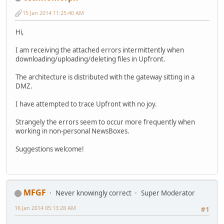
15 Jan 2014 11:25:40 AM
Hi,
I am receiving the attached errors intermittently when
downloading/uploading/deleting files in Upfront.
The architecture is distributed with the gateway sitting in a
DMZ.
I have attempted to trace Upfront with no joy.
Strangely the errors seem to occur more frequently when
working in non-personal NewsBoxes.
Suggestions welcome!
MFGF
Never knowingly correct
Super Moderator
16 Jan 2014 05:13:28 AM
#1