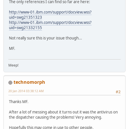
The only references I can find so far are here:
http://www-01.ibm.com/support/docview.wss?
uid=swg21351323
http://www-01.ibm.com/support/docview.wss?
uid=swg21332155
Not really sure this is your issue though...
MF.
Meep!
technomorph
20 Jan 2014 03:38:12 AM
#2
Thanks MF.
After a lot of messing about it turns out it was the antivirus on
the dispatcher causing the problems! Very annoying.
Hopefully this may come in use to other people.