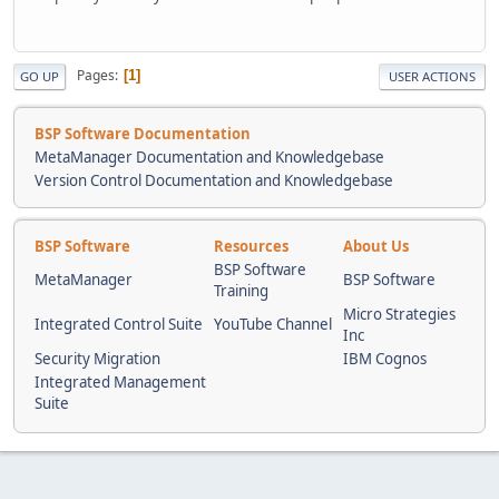
Pages
1
GO UP
USER ACTIONS
BSP Software Documentation
MetaManager Documentation and Knowledgebase
Version Control Documentation and Knowledgebase
BSP Software
Resources
About Us
BSP Software
MetaManager
BSP Software
Training
Micro Strategies
Integrated Control Suite
YouTube Channel
Inc
Security Migration
IBM Cognos
Integrated Management
Suite