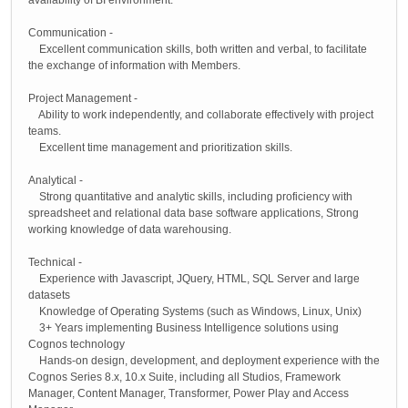
Communication -
Excellent communication skills, both written and verbal, to facilitate
the exchange of information with Members.
Project Management -
Ability to work independently, and collaborate effectively with project
teams.
Excellent time management and prioritization skills.
Analytical -
Strong quantitative and analytic skills, including proficiency with
spreadsheet and relational data base software applications, Strong
working knowledge of data warehousing.
Technical -
Experience with Javascript, JQuery, HTML, SQL Server and large
datasets
Knowledge of Operating Systems (such as Windows, Linux, Unix)
3+ Years implementing Business Intelligence solutions using
Cognos technology
Hands-on design, development, and deployment experience with the
Cognos Series 8.x, 10.x Suite, including all Studios, Framework
Manager, Content Manager, Transformer, Power Play and Access