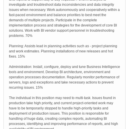
investigate and troubleshoot data inconsistencies and data integrity
issues when necessary. Work autonomously and cooperatively within a
fast-paced environment and balance priorities to best meet the
demands of multiple projects. Participate in the complete
implementation process and strategies for the development of core BI
solutions. Work with BI vendor support personnel in troubleshooting
problems. 70%
Planning: Assists lead in planning activities such as - project planning
and work estimates. Planning installations of new releases and hot
fixes. 15%
Administration: Install, configure, deploy and tune Business Intelligence
tools and environment. Develop BI architecture, environment and
operation processes documentation. Regularly monitor performance of
servers, logs and exceptions and take necessary actions to prevent
recurring issues. 15%
The individual in this position may need to multi-task. Issues found in
production take high priority, and current project-oriented work may
have to be temporarily stopped to handle high-priority tasks and
deployment of production issues. This position is responsible for
handling of huge data, creating complex reports, automating BI
processes, identifying and improving performance of reports, and high
availability of BI environment.