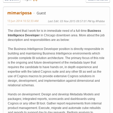
mimariposa
Guest
13 Jun 2014 10:32:33 AM
Last Edit
: 03 Nov 2015 09:57:01 PM by RPabba
The client that I work for is in immediate need of a full-time
Business
Intelligence Developer
in Chicago downtown area. More about the job
description and responsibilities are as below:
The Business Intelligence Developer position is directly responsible in
building and maintaining Business Intelligence environments which
provide complete BI solution architecture. The primary focus of this role
is the ongoing and future development of the metadata layer that
requires the candidate to have hands on, in depth experience and
expertise with the latest Cognos suite and any other BI as well as the
use of Cognos macros to provide extensive Cognos solutions in
design, development, and implementation against dimensional and
relational schemas.
Hands on development: Design and develop Metadata Models and
packages; integrated reports, scorecards and dashboards using
Cognos or any other BI tool. Gather report requirements from internal
product management. Execute, migrate and automate cube rebuilds
and reports to support day to day requests. Perform analysis to