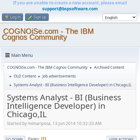
If you are unable to create a new account, please email
support@bspsoftware.com
Log in
Sign up
COGNOiSe.com - The IBM
Cognos Community
Main Menu
COGNOiSe.com - The IBM Cognos Community
Archived Content
►
OLD Content
Job advertisements
►
►
Systems Analyst - BI (Business Intelligence Developer) in Chicago,IL
►
Systems Analyst - BI (Business
Intelligence Developer) in
Chicago,IL
Started by mimariposa, 13 Jun 2014 10:32:33 AM
Pages
1
GO DOWN
USER ACTIONS