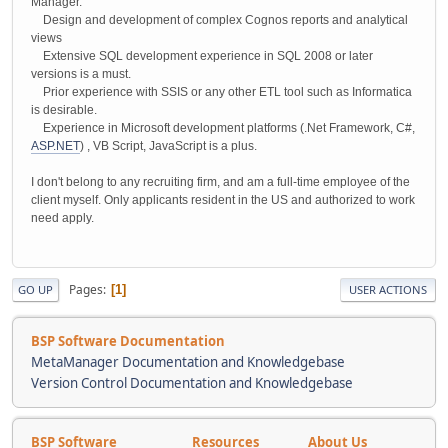
Manager.
Design and development of complex Cognos reports and analytical
views
Extensive SQL development experience in SQL 2008 or later
versions is a must.
Prior experience with SSIS or any other ETL tool such as Informatica
is desirable.
Experience in Microsoft development platforms (.Net Framework, C#,
ASP.NET
) , VB Script, JavaScript is a plus.
I don't belong to any recruiting firm, and am a full-time employee of the
client myself. Only applicants resident in the US and authorized to work
need apply.
Pages
1
GO UP
USER ACTIONS
BSP Software Documentation
MetaManager Documentation and Knowledgebase
Version Control Documentation and Knowledgebase
BSP Software
Resources
About Us