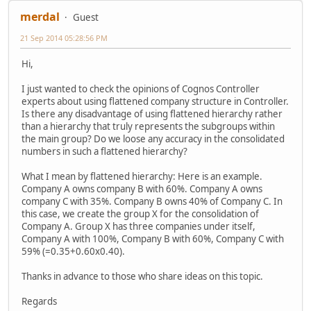
merdal
Guest
21 Sep 2014 05:28:56 PM
Hi,
I just wanted to check the opinions of Cognos Controller
experts about using flattened company structure in Controller.
Is there any disadvantage of using flattened hierarchy rather
than a hierarchy that truly represents the subgroups within
the main group? Do we loose any accuracy in the consolidated
numbers in such a flattened hierarchy?
What I mean by flattened hierarchy: Here is an example.
Company A owns company B with 60%. Company A owns
company C with 35%. Company B owns 40% of Company C. In
this case, we create the group X for the consolidation of
Company A. Group X has three companies under itself,
Company A with 100%, Company B with 60%, Company C with
59% (=0.35+0.60x0.40).
Thanks in advance to those who share ideas on this topic.
Regards