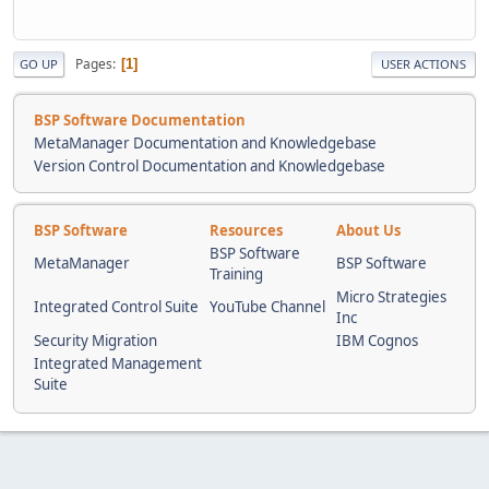
Pages
1
GO UP
USER ACTIONS
BSP Software Documentation
MetaManager Documentation and Knowledgebase
Version Control Documentation and Knowledgebase
BSP Software
Resources
About Us
BSP Software
MetaManager
BSP Software
Training
Micro Strategies
Integrated Control Suite
YouTube Channel
Inc
Security Migration
IBM Cognos
Integrated Management
Suite