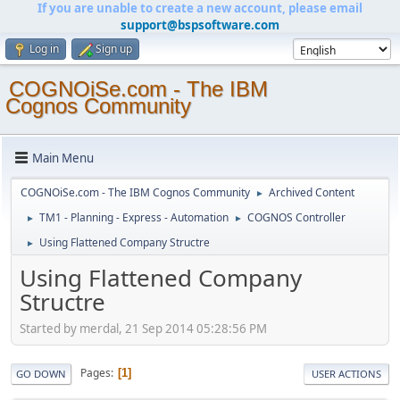
If you are unable to create a new account, please email
support@bspsoftware.com
Log in
Sign up
COGNOiSe.com - The IBM
Cognos Community
Main Menu
COGNOiSe.com - The IBM Cognos Community
Archived Content
►
TM1 - Planning - Express - Automation
COGNOS Controller
►
►
Using Flattened Company Structre
►
Using Flattened Company
Structre
Started by merdal, 21 Sep 2014 05:28:56 PM
Pages
1
GO DOWN
USER ACTIONS