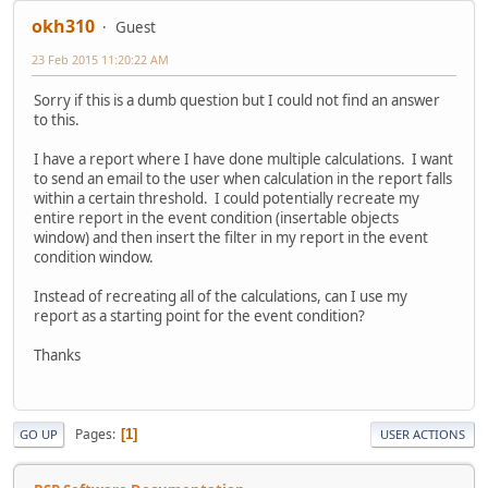
okh310
Guest
23 Feb 2015 11:20:22 AM
Sorry if this is a dumb question but I could not find an answer
to this.
I have a report where I have done multiple calculations. I want
to send an email to the user when calculation in the report falls
within a certain threshold. I could potentially recreate my
entire report in the event condition (insertable objects
window) and then insert the filter in my report in the event
condition window.
Instead of recreating all of the calculations, can I use my
report as a starting point for the event condition?
Thanks
Pages
1
GO UP
USER ACTIONS