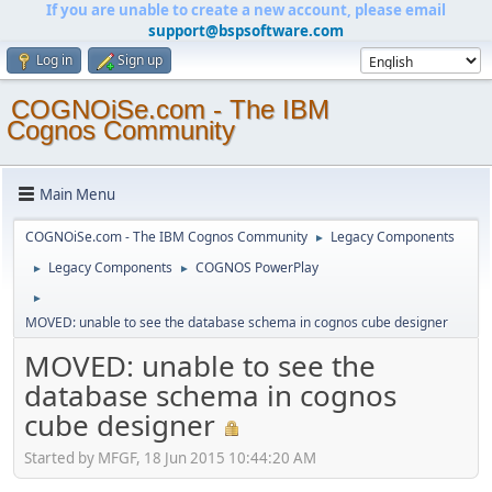
If you are unable to create a new account, please email
support@bspsoftware.com
Log in
Sign up
COGNOiSe.com - The IBM
Cognos Community
Main Menu
COGNOiSe.com - The IBM Cognos Community
Legacy Components
►
Legacy Components
COGNOS PowerPlay
►
►
►
MOVED: unable to see the database schema in cognos cube designer
MOVED: unable to see the
database schema in cognos
cube designer
Started by MFGF, 18 Jun 2015 10:44:20 AM