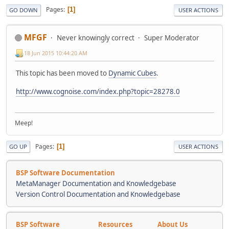
Pages
1
GO DOWN
USER ACTIONS
MFGF
Never knowingly correct
Super Moderator
18 Jun 2015 10:44:20 AM
This topic has been moved to
Dynamic Cubes
.
http://www.cognoise.com/index.php?topic=28278.0
Meep!
Pages
1
GO UP
USER ACTIONS
BSP Software Documentation
MetaManager Documentation and Knowledgebase
Version Control Documentation and Knowledgebase
BSP Software
Resources
About Us