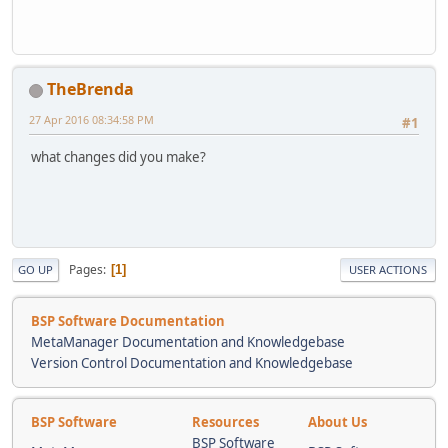
TheBrenda
27 Apr 2016 08:34:58 PM
#1
what changes did you make?
Pages
1
GO UP
USER ACTIONS
BSP Software Documentation
MetaManager Documentation and Knowledgebase
Version Control Documentation and Knowledgebase
BSP Software
Resources
About Us
BSP Software