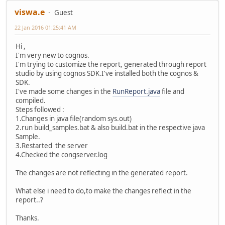
viswa.e
Guest
22 Jan 2016 01:25:41 AM
Hi ,
I'm very new to cognos.
I'm trying to customize the report, generated through report
studio by using cognos SDK.I've installed both the cognos &
SDK.
I've made some changes in the
RunReport.java
file and
compiled.
Steps followed :
1.Changes in java file(random sys.out)
2.run build_samples.bat & also build.bat in the respective java
Sample.
3.Restarted the server
4.Checked the congserver.log
The changes are not reflecting in the generated report.
What else i need to do,to make the changes reflect in the
report..?
Thanks.