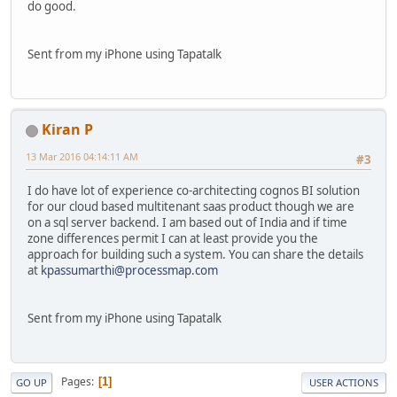
do good.
Sent from my iPhone using Tapatalk
Kiran P
13 Mar 2016 04:14:11 AM
#3
I do have lot of experience co-architecting cognos BI solution
for our cloud based multitenant saas product though we are
on a sql server backend. I am based out of India and if time
zone differences permit I can at least provide you the
approach for building such a system. You can share the details
at
kpassumarthi@processmap.com
Sent from my iPhone using Tapatalk
Pages
1
GO UP
USER ACTIONS