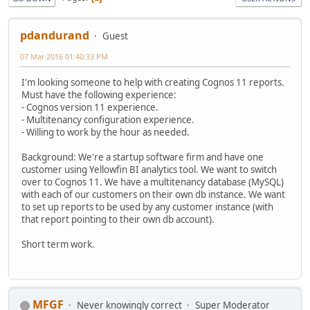
pdandurand
Guest
07 Mar 2016 01:40:33 PM
I'm looking someone to help with creating Cognos 11 reports.
Must have the following experience:
- Cognos version 11 experience.
- Multitenancy configuration experience.
- Willing to work by the hour as needed.
Background: We're a startup software firm and have one
customer using Yellowfin BI analytics tool. We want to switch
over to Cognos 11. We have a multitenancy database (MySQL)
with each of our customers on their own db instance. We want
to set up reports to be used by any customer instance (with
that report pointing to their own db account).
Short term work.
MFGF
Never knowingly correct
Super Moderator