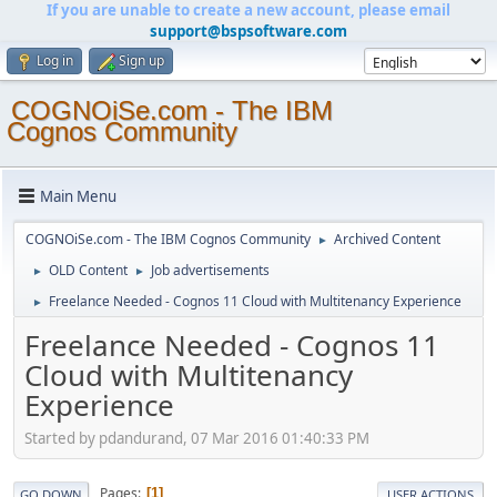
If you are unable to create a new account, please email
support@bspsoftware.com
Log in
Sign up
COGNOiSe.com - The IBM
Cognos Community
Main Menu
COGNOiSe.com - The IBM Cognos Community
Archived Content
►
OLD Content
Job advertisements
►
►
Freelance Needed - Cognos 11 Cloud with Multitenancy Experience
►
Freelance Needed - Cognos 11
Cloud with Multitenancy
Experience
Started by pdandurand, 07 Mar 2016 01:40:33 PM
Pages
1
GO DOWN
USER ACTIONS