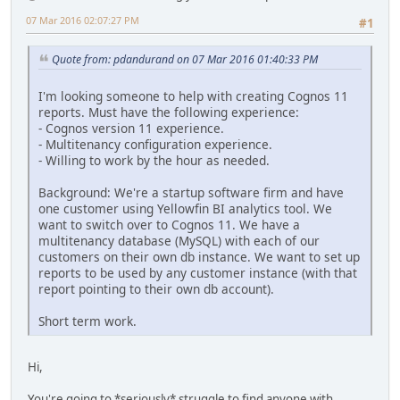
07 Mar 2016 02:07:27 PM
#1
Quote from: pdandurand on 07 Mar 2016 01:40:33 PM
I'm looking someone to help with creating Cognos 11
reports. Must have the following experience:
- Cognos version 11 experience.
- Multitenancy configuration experience.
- Willing to work by the hour as needed.
Background: We're a startup software firm and have
one customer using Yellowfin BI analytics tool. We
want to switch over to Cognos 11. We have a
multitenancy database (MySQL) with each of our
customers on their own db instance. We want to set up
reports to be used by any customer instance (with that
report pointing to their own db account).
Short term work.
Hi,
You're going to *seriously* struggle to find anyone with