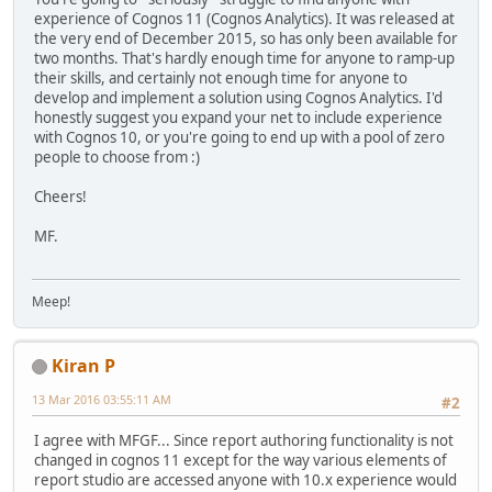
experience of Cognos 11 (Cognos Analytics). It was released at
the very end of December 2015, so has only been available for
two months. That's hardly enough time for anyone to ramp-up
their skills, and certainly not enough time for anyone to
develop and implement a solution using Cognos Analytics. I'd
honestly suggest you expand your net to include experience
with Cognos 10, or you're going to end up with a pool of zero
people to choose from :)
Cheers!
MF.
Meep!
Kiran P
13 Mar 2016 03:55:11 AM
#2
I agree with MFGF... Since report authoring functionality is not
changed in cognos 11 except for the way various elements of
report studio are accessed anyone with 10.x experience would