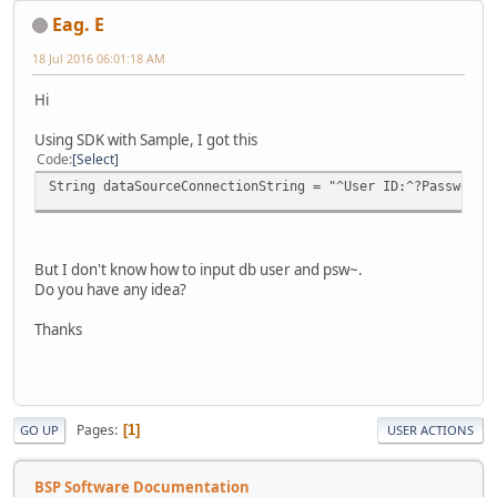
Eag. E
18 Jul 2016 06:01:18 AM
Hi
Using SDK with Sample, I got this
Code
Select
String dataSourceConnectionString = "^User ID:^?Password:
But I don't know how to input db user and psw~.
Do you have any idea?
Thanks
Pages
1
GO UP
USER ACTIONS
BSP Software Documentation